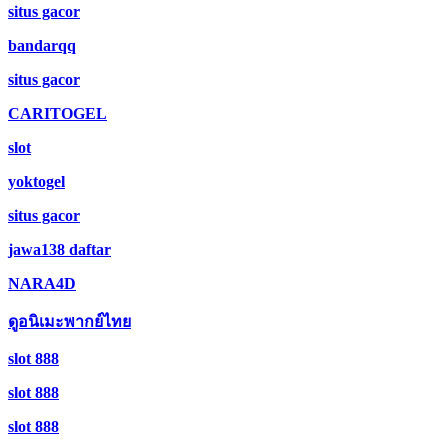
situs gacor
bandarqq
situs gacor
CARITOGEL
slot
yoktogel
situs gacor
jawa138 daftar
NARA4D
ดูอนิเมะพากย์ไทย
slot 888
slot 888
slot 888