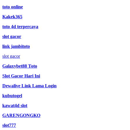
toto online
Kakek365
toto 4d terpercaya
slot gacor
link jambitoto
slot gacor
Galaxybet88 Toto
Slot Gacor Hari Ini
Dewalive Link Lama Login
kubutogel
kawat4d slot
GARENGONGKO
slot777