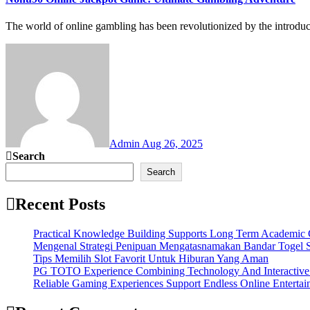
The world of online gambling has been revolutionized by the introduct
Admin
Aug 26, 2025
Search
Search
Recent Posts
Practical Knowledge Building Supports Long Term Academic
Mengenal Strategi Penipuan Mengatasnamakan Bandar Togel S
Tips Memilih Slot Favorit Untuk Hiburan Yang Aman
PG TOTO Experience Combining Technology And Interactive
Reliable Gaming Experiences Support Endless Online Entertai