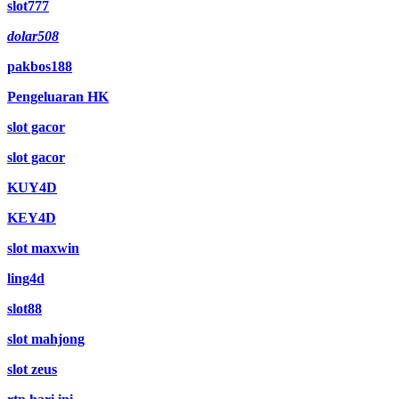
slot777
dolar508
pakbos188
Pengeluaran HK
slot gacor
slot gacor
KUY4D
KEY4D
slot maxwin
ling4d
slot88
slot mahjong
slot zeus