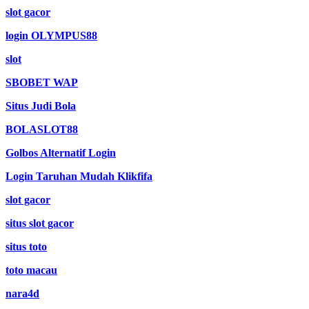
slot gacor
login OLYMPUS88
slot
SBOBET WAP
Situs Judi Bola
BOLASLOT88
Golbos Alternatif Login
Login Taruhan Mudah Klikfifa
slot gacor
situs slot gacor
situs toto
toto macau
nara4d