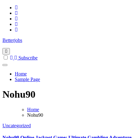
Skip
to
content
Betterjobs
Subscribe
Home
Sample Page
Nohu90
Home
Nohu90
Uncategorized
Nohu90 Online Jackpot Game: Ultimate Gambling Adventure