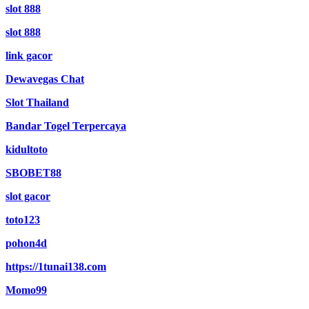
slot 888
slot 888
link gacor
Dewavegas Chat
Slot Thailand
Bandar Togel Terpercaya
kidultoto
SBOBET88
slot gacor
toto123
pohon4d
https://1tunai138.com
Momo99