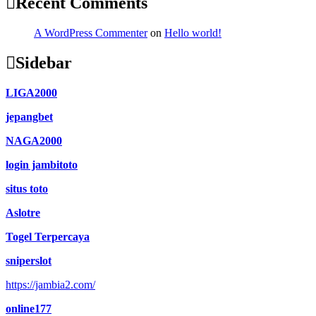
Recent Comments
A WordPress Commenter
on
Hello world!
Sidebar
LIGA2000
jepangbet
NAGA2000
login jambitoto
situs toto
Aslotre
Togel Terpercaya
sniperslot
https://jambia2.com/
online177