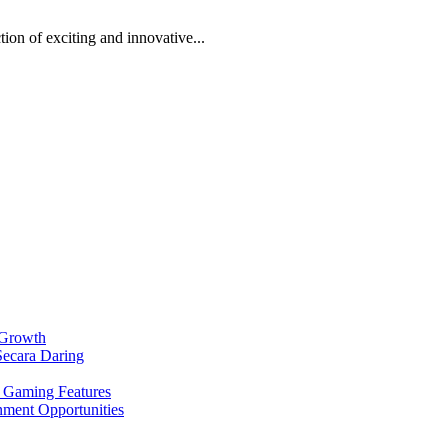
ion of exciting and innovative...
 Growth
ecara Daring
 Gaming Features
nment Opportunities