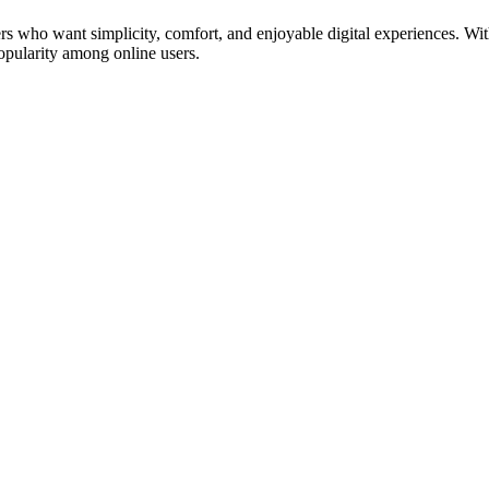
rs who want simplicity, comfort, and enjoyable digital experiences. Wit
opularity among online users.