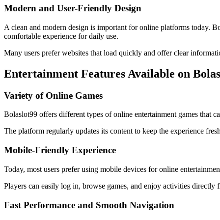
Modern and User-Friendly Design
A clean and modern design is important for online platforms today. Bol
comfortable experience for daily use.
Many users prefer websites that load quickly and offer clear informat
Entertainment Features Available on Bolas
Variety of Online Games
Bolaslot99 offers different types of online entertainment games that c
The platform regularly updates its content to keep the experience fresh
Mobile-Friendly Experience
Today, most users prefer using mobile devices for online entertainmen
Players can easily log in, browse games, and enjoy activities directly 
Fast Performance and Smooth Navigation