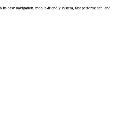
h its easy navigation, mobile-friendly system, fast performance, and