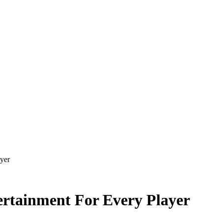
ayer
tertainment For Every Player