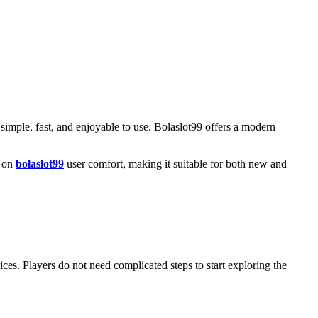
s on
bolaslot99
user comfort, making it suitable for both new and
ces. Players do not need complicated steps to start exploring the