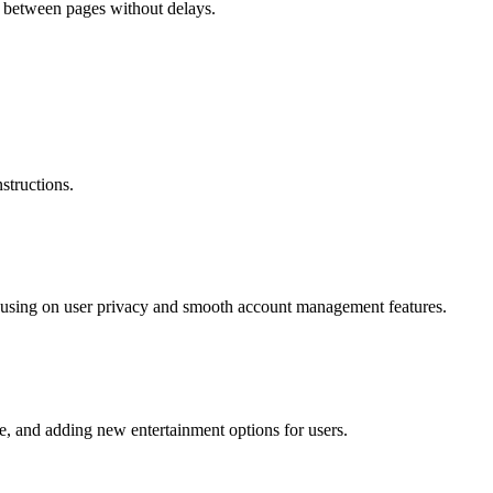
e between pages without delays.
structions.
focusing on user privacy and smooth account management features.
e, and adding new entertainment options for users.