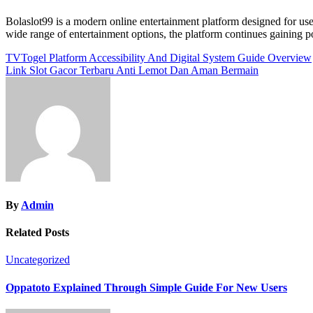
Bolaslot99 is a modern online entertainment platform designed for use
wide range of entertainment options, the platform continues gaining p
Post
TVTogel Platform Accessibility And Digital System Guide Overview
Link Slot Gacor Terbaru Anti Lemot Dan Aman Bermain
navigation
By
Admin
Related Posts
Uncategorized
Oppatoto Explained Through Simple Guide For New Users