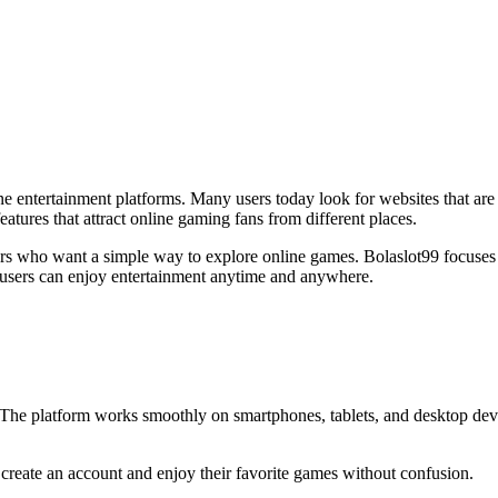
atures that attract online gaming fans from different places.
ners who want a simple way to explore online games. Bolaslot99 focuse
, users can enjoy entertainment anytime and anywhere.
y. The platform works smoothly on smartphones, tablets, and desktop devi
o create an account and enjoy their favorite games without confusion.