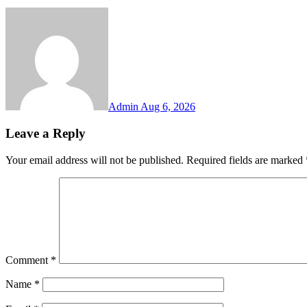
Admin
Aug 6, 2026
Leave a Reply
Your email address will not be published.
Required fields are marked
Comment
*
Name
*