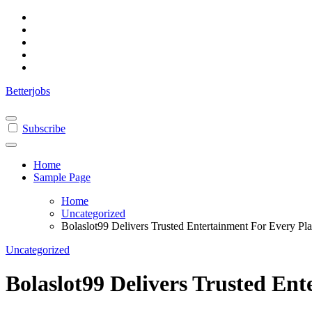
Skip
to
content
Betterjobs
Subscribe
Home
Sample Page
Home
Uncategorized
Bolaslot99 Delivers Trusted Entertainment For Every Pl
Uncategorized
Bolaslot99 Delivers Trusted En