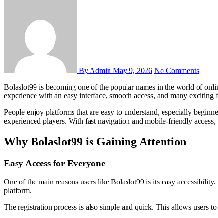
By Admin
May 9, 2026
No Comments
Bolaslot99 is becoming one of the popular names in the world of online entertainment platforms. Many users today look for websites that are simple, fast, and enjoyable to use. Bolaslot99 offers a modern
experience with an easy interface, smooth access, and many exciting fe
People enjoy platforms that are easy to understand, especially begin
experienced players. With fast navigation and mobile-friendly access
Why Bolaslot99 is Gaining Attention
Easy Access for Everyone
One of the main reasons users like Bolaslot99 is its easy accessibilit
platform.
The registration process is also simple and quick. This allows users t