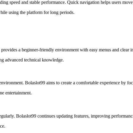
oading speed and stable performance. Quick navigation helps users mov
hile using the platform for long periods.
 provides a beginner-friendly environment with easy menus and clear in
ing advanced technical knowledge.
le environment. Bolaslot99 aims to create a comfortable experience by 
ine entertainment.
gularly. Bolaslot99 continues updating features, improving performanc
ce.