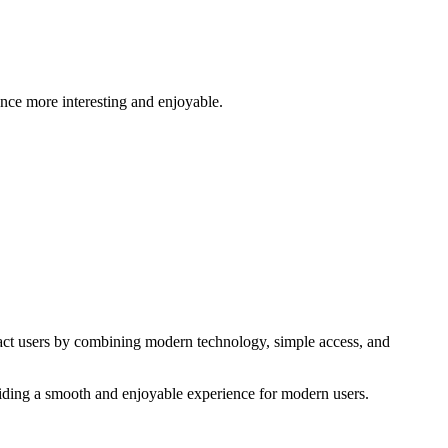
ence more interesting and enjoyable.
tract users by combining modern technology, simple access, and
oviding a smooth and enjoyable experience for modern users.