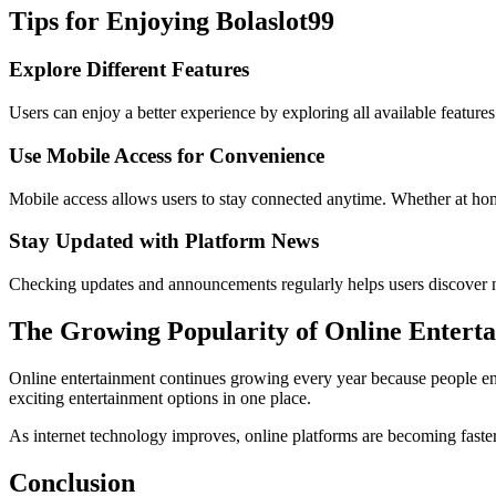
Tips for Enjoying Bolaslot99
Explore Different Features
Users can enjoy a better experience by exploring all available feature
Use Mobile Access for Convenience
Mobile access allows users to stay connected anytime. Whether at hom
Stay Updated with Platform News
Checking updates and announcements regularly helps users discover 
The Growing Popularity of Online Entert
Online entertainment continues growing every year because people enj
exciting entertainment options in one place.
As internet technology improves, online platforms are becoming faster
Conclusion