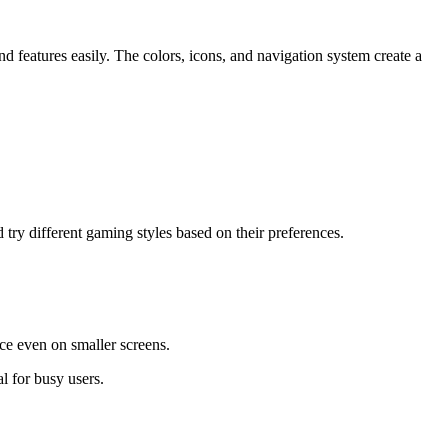
d features easily. The colors, icons, and navigation system create a
 try different gaming styles based on their preferences.
ce even on smaller screens.
l for busy users.