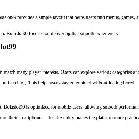
aslot99 provides a simple layout that helps users find menus, games, an
ion. Bolaslot99 focuses on delivering that smooth experience.
lot99
an match many player interests. Users can explore various categories and
 and exciting. This helps users stay entertained without feeling bored.
t. Bolaslot99 is optimized for mobile users, allowing smooth performan
from their smartphones. This flexibility makes the platform more practica