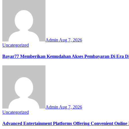
Admin
Aug 7, 2026
Uncategorized
Bayar77 Memberikan Kemudahan Akses Pembayaran Di Era Dig
Admin
Aug 7, 2026
Uncategorized
Advanced Entertainment Platforms Offering Convenient Online 