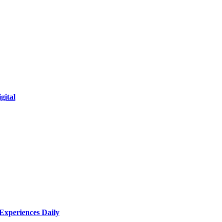
ital
Experiences Daily