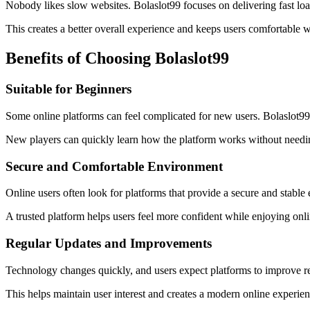
Nobody likes slow websites. Bolaslot99 focuses on delivering fast l
This creates a better overall experience and keeps users comfortable w
Benefits of Choosing Bolaslot99
Suitable for Beginners
Some online platforms can feel complicated for new users. Bolaslot99
New players can quickly learn how the platform works without need
Secure and Comfortable Environment
Online users often look for platforms that provide a secure and stab
A trusted platform helps users feel more confident while enjoying onl
Regular Updates and Improvements
Technology changes quickly, and users expect platforms to improve re
This helps maintain user interest and creates a modern online experien