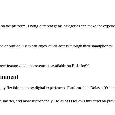
s on the platform. Trying different game categories can make the experi
e or outside, users can enjoy quick access through their smartphones.
new features and improvements available on Bolaslot99.
ainment
oy flexible and easy digital experiences. Platforms like Bolaslot99 at
, smarter, and more user-friendly. Bolaslot99 follows this trend by pr