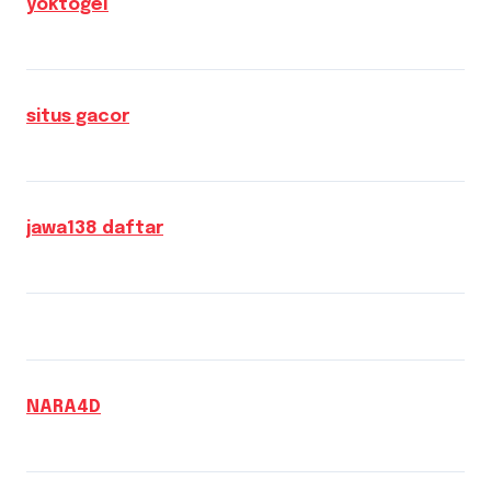
yoktogel
situs gacor
jawa138 daftar
NARA4D