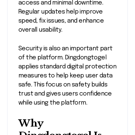
access and minimal downtime.
Regular updates help improve
speed, fix issues, and enhance
overall usability.
Security is also an important part
of the platform. Dingdongtogel
applies standard digital protection
measures to help keep user data
safe. This focus on safety builds
trust and gives users confidence
while using the platform.
Why