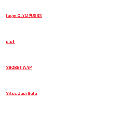
login OLYMPUS88
slot
SBOBET WAP
Situs Judi Bola