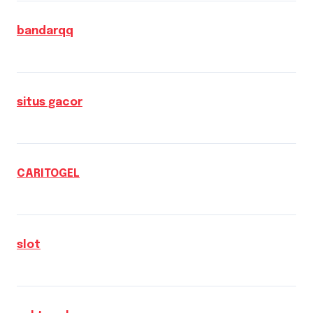
bandarqq
situs gacor
CARITOGEL
slot