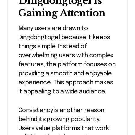
Dingdongtogel Is
Gaining Attention
Many users are drawn to
Dingdongtogel because it keeps
things simple. Instead of
overwhelming users with complex
features, the platform focuses on
providing a smooth and enjoyable
experience. This approach makes
it appealing to a wide audience.
Consistency is another reason
behind its growing popularity.
Users value platforms that work