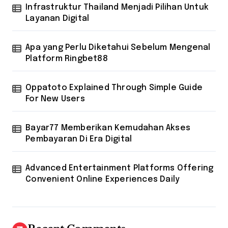
Infrastruktur Thailand Menjadi Pilihan Untuk
Layanan Digital
Apa yang Perlu Diketahui Sebelum Mengenal
Platform Ringbet88
Oppatoto Explained Through Simple Guide
For New Users
Bayar77 Memberikan Kemudahan Akses
Pembayaran Di Era Digital
Advanced Entertainment Platforms Offering
Convenient Online Experiences Daily