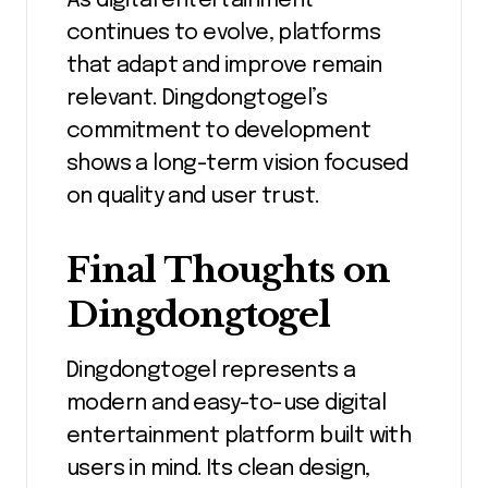
As digital entertainment
continues to evolve, platforms
that adapt and improve remain
relevant. Dingdongtogel’s
commitment to development
shows a long-term vision focused
on quality and user trust.
Final Thoughts on
Dingdongtogel
Dingdongtogel represents a
modern and easy-to-use digital
entertainment platform built with
users in mind. Its clean design,