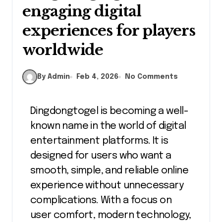
engaging digital
experiences for players
worldwide
By Admin
Feb 4, 2026
No Comments
Dingdongtogel is becoming a well-
known name in the world of digital
entertainment platforms. It is
designed for users who want a
smooth, simple, and reliable online
experience without unnecessary
complications. With a focus on
user comfort, modern technology,