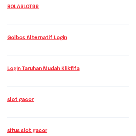
BOLASLOT88
Golbos Alternatif Login
Login Taruhan Mudah Klikfifa
slot gacor
situs slot gacor