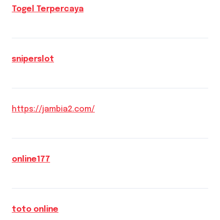
Togel Terpercaya
sniperslot
https://jambia2.com/
online177
toto online