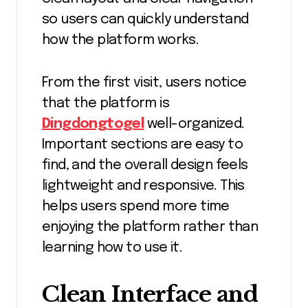
so users can quickly understand
how the platform works.
From the first visit, users notice
that the platform is
Dingdongtogel
well-organized.
Important sections are easy to
find, and the overall design feels
lightweight and responsive. This
helps users spend more time
enjoying the platform rather than
learning how to use it.
Clean Interface and