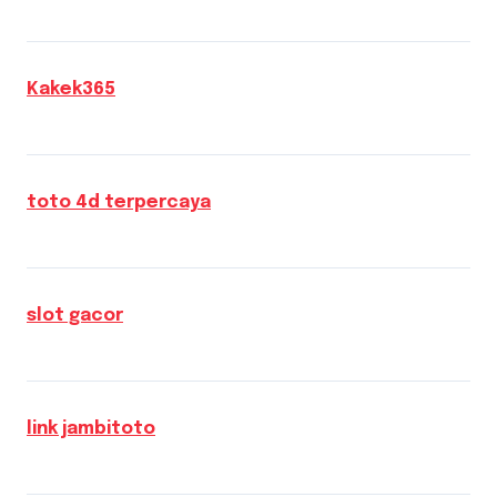
Kakek365
toto 4d terpercaya
slot gacor
link jambitoto