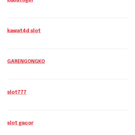
kubutogel
kawat4d slot
GARENGONGKO
slot777
slot gacor