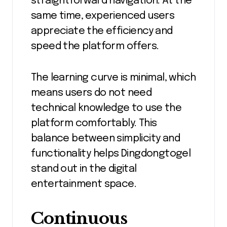
straightforward navigation. At the
same time, experienced users
appreciate the efficiency and
speed the platform offers.
The learning curve is minimal, which
means users do not need
technical knowledge to use the
platform comfortably. This
balance between simplicity and
functionality helps Dingdongtogel
stand out in the digital
entertainment space.
Continuous