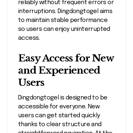
reliably without frequent errors or
interruptions. Dingdongtogel aims
to maintain stable performance
so users can enjoy uninterrupted
access.
Easy Access for New
and Experienced
Users
Dingdongtogel is designed to be
accessible for everyone. New
users can get started quickly
thanks to clear structure and