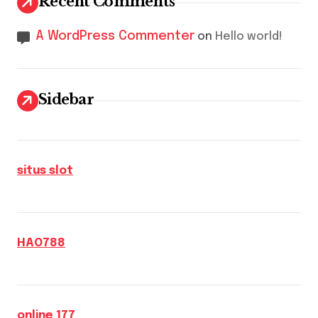
Recent Comments
A WordPress Commenter
on
Hello world!
Sidebar
situs slot
HAO788
online 177