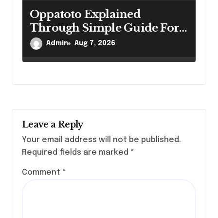
Oppatoto Explained
Through Simple Guide For
New Users
Admin
Aug 7, 2026
Leave a Reply
Your email address will not be published.
Required fields are marked
*
Comment
*