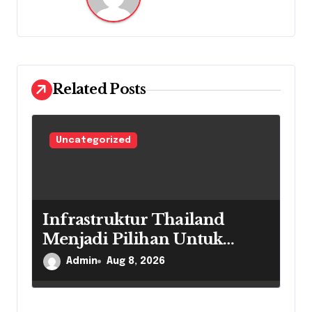
v
i
g
a
Related Posts
t
i
Uncategorized
o
n
Infrastruktur Thailand
Menjadi Pilihan Untuk
Layanan Digital
Admin
Aug 8, 2026