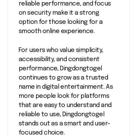
reliable performance, and focus
on security make it a strong
option for those looking for a
smooth online experience.
For users who value simplicity,
accessibility, and consistent
performance, Dingdongtogel
continues to grow as a trusted
name in digital entertainment. As
more people look for platforms
that are easy to understand and
reliable to use, Dingdongtogel
stands out as a smart and user-
focused choice.