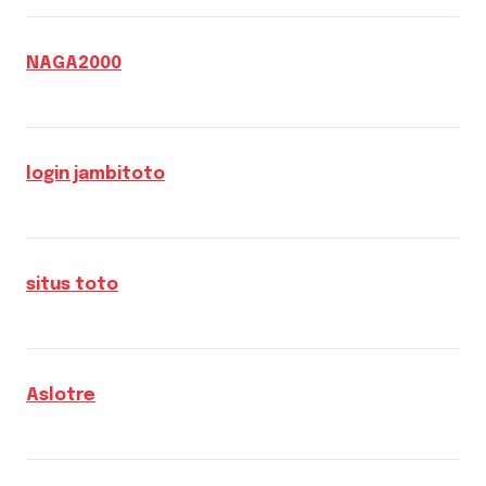
NAGA2000
login jambitoto
situs toto
Aslotre