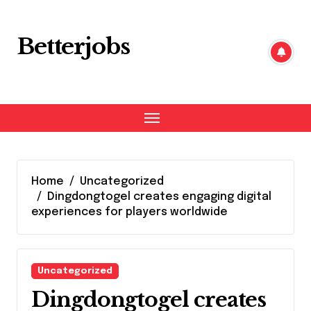
Skip
to
content
Betterjobs
Home
Uncategorized
Dingdongtogel creates engaging digital
experiences for players worldwide
Uncategorized
Dingdongtogel creates