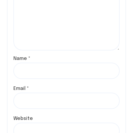
Name
*
Email
*
Website