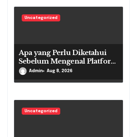
Uncategorized
Apa yang Perlu Diketahui
Sebelum Mengenal Platform
Ringbet88
Admin
Aug 8, 2026
Uncategorized