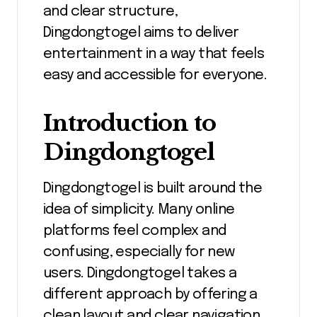
and clear structure,
Dingdongtogel aims to deliver
entertainment in a way that feels
easy and accessible for everyone.
Introduction to
Dingdongtogel
Dingdongtogel is built around the
idea of simplicity. Many online
platforms feel complex and
confusing, especially for new
users. Dingdongtogel takes a
different approach by offering a
clean layout and clear navigation