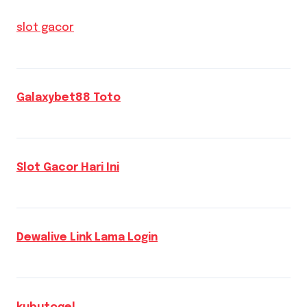
slot gacor
Galaxybet88 Toto
Slot Gacor Hari Ini
Dewalive Link Lama Login