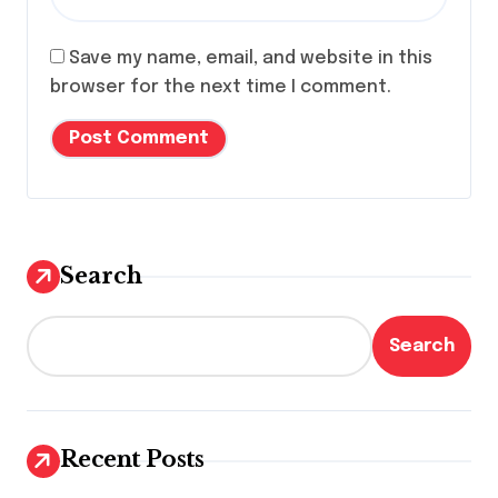
Save my name, email, and website in this
browser for the next time I comment.
Search
Search
Recent Posts