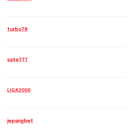
turbo78
sate777
LIGA2000
jepangbet