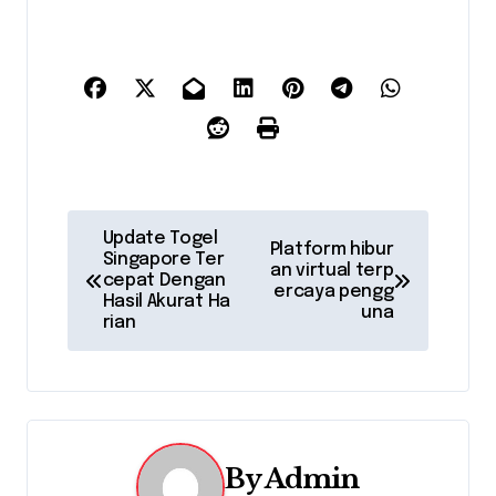
P
Update Togel
Platform hibur
Singapore Ter
o
an virtual terp
cepat Dengan
ercaya pengg
Hasil Akurat Ha
s
una
rian
t
n
a
By
Admin