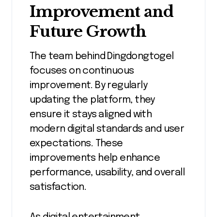
Improvement and
Future Growth
The team behind Dingdongtogel
focuses on continuous
improvement. By regularly
updating the platform, they
ensure it stays aligned with
modern digital standards and user
expectations. These
improvements help enhance
performance, usability, and overall
satisfaction.