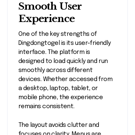
Smooth User
Experience
One of the key strengths of
Dingdongtogel is its user-friendly
interface. The platform is
designed to load quickly and run
smoothly across different
devices. Whether accessed from
a desktop, laptop, tablet, or
mobile phone, the experience
remains consistent.
The layout avoids clutter and
focuses on clarity. Menus are