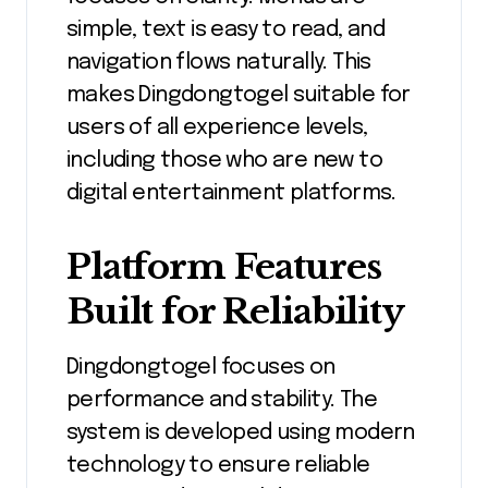
simple, text is easy to read, and
navigation flows naturally. This
makes Dingdongtogel suitable for
users of all experience levels,
including those who are new to
digital entertainment platforms.
Platform Features
Built for Reliability
Dingdongtogel focuses on
performance and stability. The
system is developed using modern
technology to ensure reliable