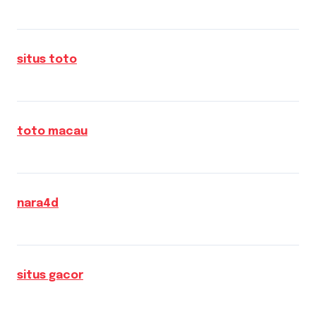
situs toto
toto macau
nara4d
situs gacor