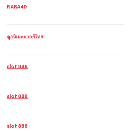
NARA4D
ดูอนิเมะพากย์ไทย
slot 888
slot 888
slot 888