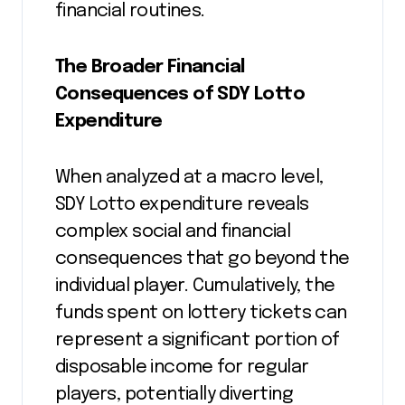
financial routines.
The Broader Financial
Consequences of SDY Lotto
Expenditure
When analyzed at a macro level,
SDY Lotto expenditure reveals
complex social and financial
consequences that go beyond the
individual player. Cumulatively, the
funds spent on lottery tickets can
represent a significant portion of
disposable income for regular
players, potentially diverting