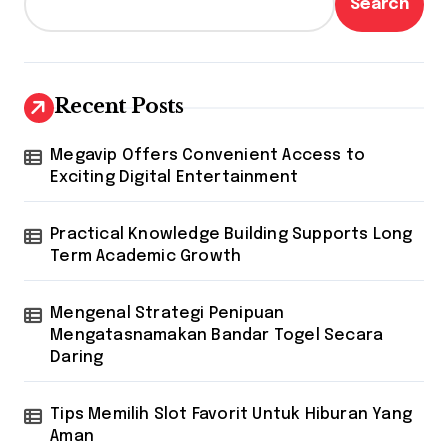
Search
Recent Posts
Megavip Offers Convenient Access to
Exciting Digital Entertainment
Practical Knowledge Building Supports Long
Term Academic Growth
Mengenal Strategi Penipuan
Mengatasnamakan Bandar Togel Secara
Daring
Tips Memilih Slot Favorit Untuk Hiburan Yang
Aman