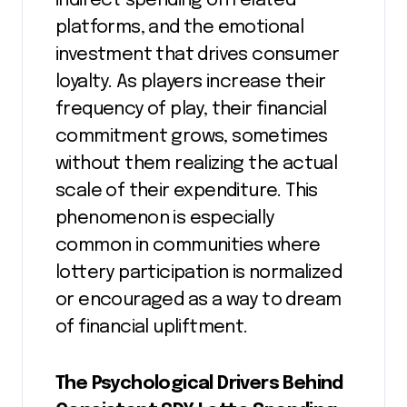
indirect spending on related
platforms, and the emotional
investment that drives consumer
loyalty. As players increase their
frequency of play, their financial
commitment grows, sometimes
without them realizing the actual
scale of their expenditure. This
phenomenon is especially
common in communities where
lottery participation is normalized
or encouraged as a way to dream
of financial upliftment.
The Psychological Drivers Behind