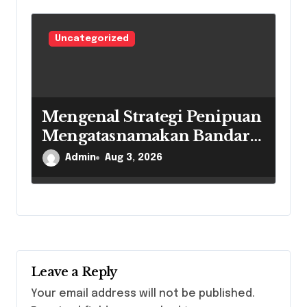
Uncategorized
Mengenal Strategi Penipuan
Mengatasnamakan Bandar
Togel Secara Daring
Admin
Aug 3, 2026
Leave a Reply
Your email address will not be published.