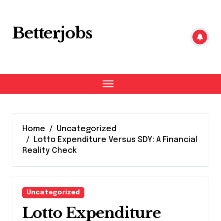
Skip
to
content
Betterjobs
Home
Uncategorized
Lotto Expenditure Versus SDY: A Financial
Reality Check
Uncategorized
Lotto Expenditure