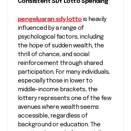
Consistent SDY Lotto Spending
pengeluaran sdy lotto
is heavily
influenced by a range of
psychological factors, including
the hope of sudden wealth, the
thrill of chance, and social
reinforcement through shared
participation. For many individuals,
especially those in lower to
middle-income brackets, the
lottery represents one of the few
avenues where wealth seems
accessible, regardless of
background or education. The