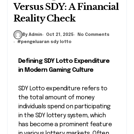
Versus SDY: A Financial
Reality Check
By Admin
Oct 21, 2025
No Comments
#
pengeluaran sdy lotto
Defining SDY Lotto Expenditure
in Modern Gaming Culture
SDY Lotto expenditure refers to
the total amount of money
individuals spend on participating
in the SDY lottery system, which
has become a prominent feature
in various lottery markets. Often