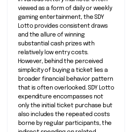
viewed as a form of daily or weekly
gaming entertainment, the SDY
Lotto provides consistent draws
and the allure of winning
substantial cash prizes with
relatively low entry costs.
However, behind the perceived
simplicity of buying a ticket lies a
broader financial behavior pattern
that is often overlooked. SDY Lotto
expenditure encompasses not
only the initial ticket purchase but
also includes the repeated costs
borne by regular participants, the