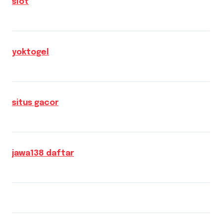
slot
yoktogel
situs gacor
jawa138 daftar