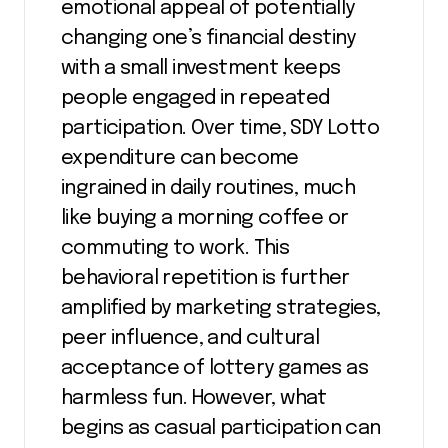
emotional appeal of potentially
changing one’s financial destiny
with a small investment keeps
people engaged in repeated
participation. Over time, SDY Lotto
expenditure can become
ingrained in daily routines, much
like buying a morning coffee or
commuting to work. This
behavioral repetition is further
amplified by marketing strategies,
peer influence, and cultural
acceptance of lottery games as
harmless fun. However, what
begins as casual participation can