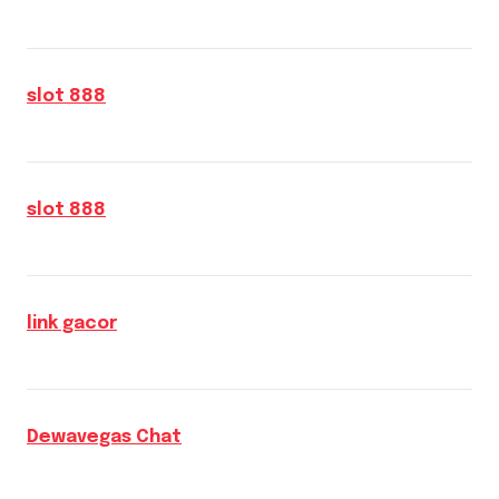
slot 888
slot 888
link gacor
Dewavegas Chat