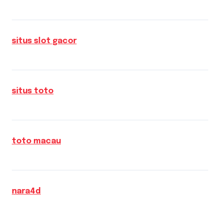
situs slot gacor
situs toto
toto macau
nara4d