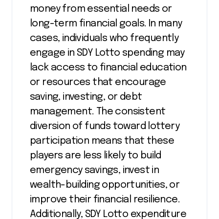
money from essential needs or
long-term financial goals. In many
cases, individuals who frequently
engage in SDY Lotto spending may
lack access to financial education
or resources that encourage
saving, investing, or debt
management. The consistent
diversion of funds toward lottery
participation means that these
players are less likely to build
emergency savings, invest in
wealth-building opportunities, or
improve their financial resilience.
Additionally, SDY Lotto expenditure