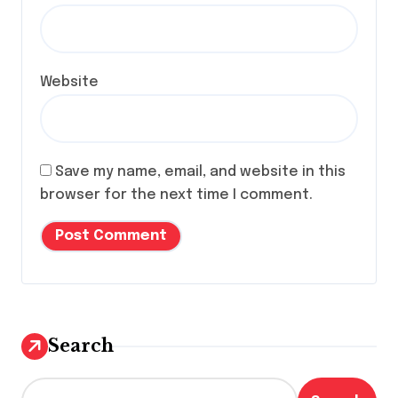
Website
Save my name, email, and website in this
browser for the next time I comment.
Search