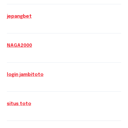
jepangbet
NAGA2000
login jambitoto
situs toto