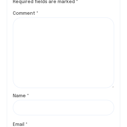
Required fields are marked
*
Comment
*
Name
*
Email
*