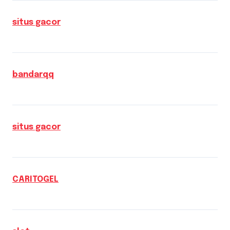
situs gacor
bandarqq
situs gacor
CARITOGEL