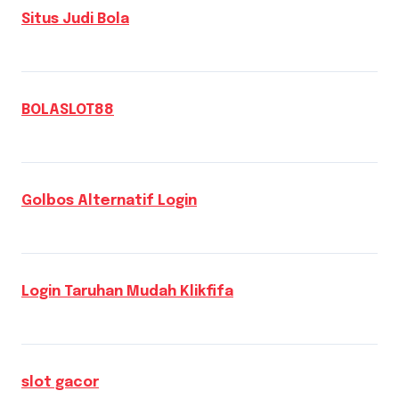
Situs Judi Bola
BOLASLOT88
Golbos Alternatif Login
Login Taruhan Mudah Klikfifa
slot gacor