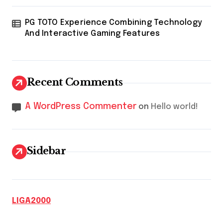
PG TOTO Experience Combining Technology
And Interactive Gaming Features
Recent Comments
A WordPress Commenter
on
Hello world!
Sidebar
LIGA2000