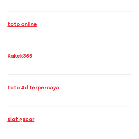
toto online
Kakek365
toto 4d terpercaya
slot gacor