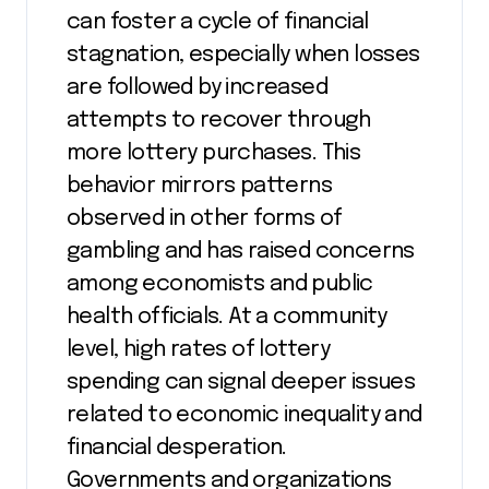
can foster a cycle of financial
stagnation, especially when losses
are followed by increased
attempts to recover through
more lottery purchases. This
behavior mirrors patterns
observed in other forms of
gambling and has raised concerns
among economists and public
health officials. At a community
level, high rates of lottery
spending can signal deeper issues
related to economic inequality and
financial desperation.
Governments and organizations