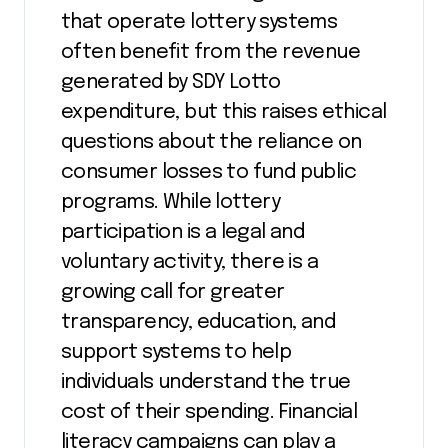
that operate lottery systems
often benefit from the revenue
generated by SDY Lotto
expenditure, but this raises ethical
questions about the reliance on
consumer losses to fund public
programs. While lottery
participation is a legal and
voluntary activity, there is a
growing call for greater
transparency, education, and
support systems to help
individuals understand the true
cost of their spending. Financial
literacy campaigns can play a