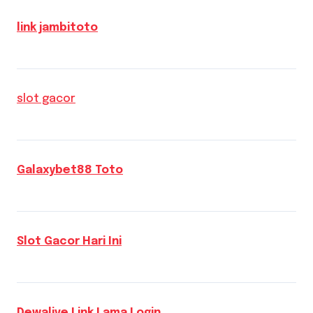
link jambitoto
slot gacor
Galaxybet88 Toto
Slot Gacor Hari Ini
Dewalive Link Lama Login