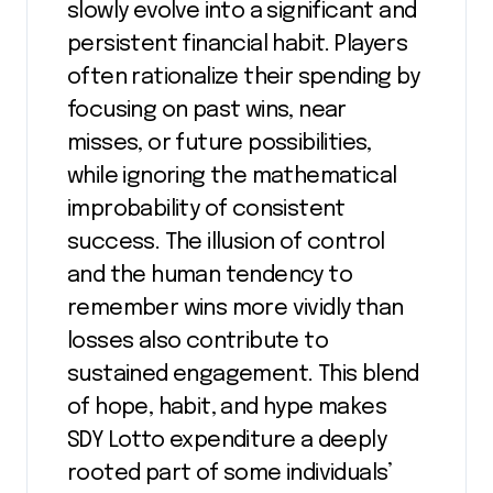
slowly evolve into a significant and
persistent financial habit. Players
often rationalize their spending by
focusing on past wins, near
misses, or future possibilities,
while ignoring the mathematical
improbability of consistent
success. The illusion of control
and the human tendency to
remember wins more vividly than
losses also contribute to
sustained engagement. This blend
of hope, habit, and hype makes
SDY Lotto expenditure a deeply
rooted part of some individuals’