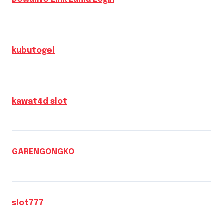
kubutogel
kawat4d slot
GARENGONGKO
slot777