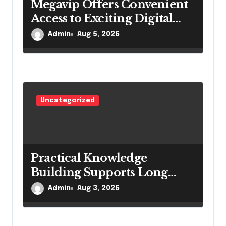
n
Megavip Offers Convenient
Access to Exciting Digital
Entertainment
Admin
Aug 5, 2026
Uncategorized
Practical Knowledge
Building Supports Long
Term Academic Growth
Admin
Aug 3, 2026