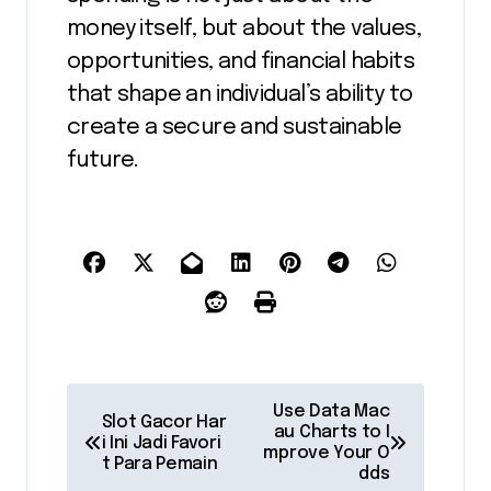
money itself, but about the values,
opportunities, and financial habits
that shape an individual’s ability to
create a secure and sustainable
future.
P
Use Data Mac
Slot Gacor Har
au Charts to I
o
i Ini Jadi Favori
mprove Your O
t Para Pemain
dds