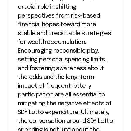
crucial role in shifting
perspectives from risk-based
financial hopes toward more
stable and predictable strategies
for wealth accumulation.
Encouraging responsible play,
setting personal spending limits,
and fostering awareness about
the odds and the long-term
impact of frequent lottery
participation are all essential to
mitigating the negative effects of
SDY Lotto expenditure. Ultimately,
the conversation around SDY Lotto
spending is not just about the