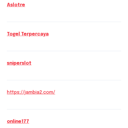
Aslotre
Togel Terpercaya
sniperslot
https://jambia2.com/
online177