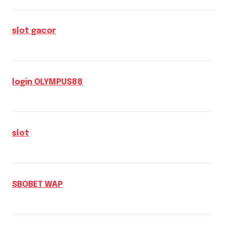
slot gacor
login OLYMPUS88
slot
SBOBET WAP