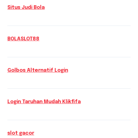
Situs Judi Bola
BOLASLOT88
Golbos Alternatif Login
Login Taruhan Mudah Klikfifa
slot gacor