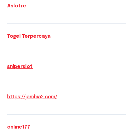
Aslotre
Togel Terpercaya
sniperslot
https://jambia2.com/
online177