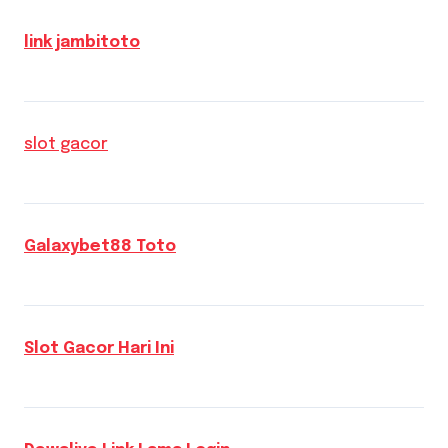
link jambitoto
slot gacor
Galaxybet88 Toto
Slot Gacor Hari Ini