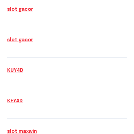
slot gacor
slot gacor
KUY4D
KEY4D
slot maxwin