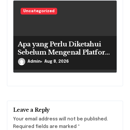
Uncategorized
Apa yang Perlu Diketahui
Sebelum Mengenal Platform
Ringbet88
Admin
Aug 8, 2026
Leave a Reply
Your email address will not be published.
Required fields are marked
*