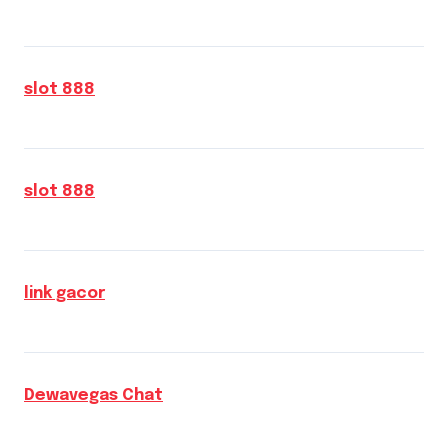
slot 888
slot 888
link gacor
Dewavegas Chat