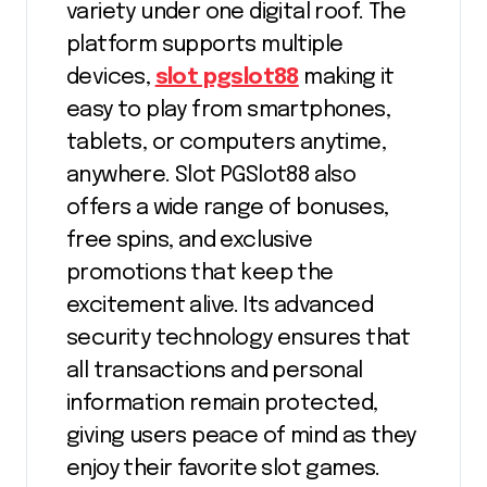
variety under one digital roof. The
platform supports multiple
devices,
slot pgslot88
making it
easy to play from smartphones,
tablets, or computers anytime,
anywhere. Slot PGSlot88 also
offers a wide range of bonuses,
free spins, and exclusive
promotions that keep the
excitement alive. Its advanced
security technology ensures that
all transactions and personal
information remain protected,
giving users peace of mind as they
enjoy their favorite slot games.