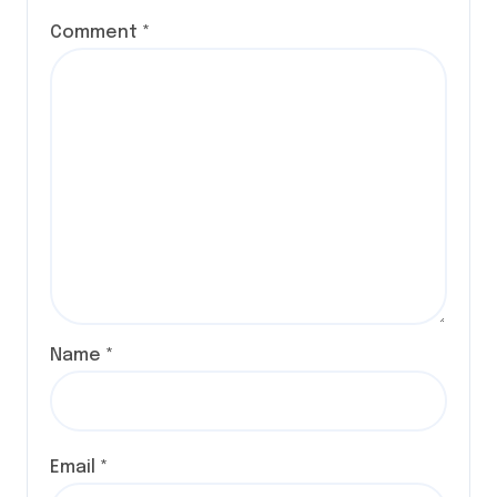
Comment
*
Name
*
Email
*