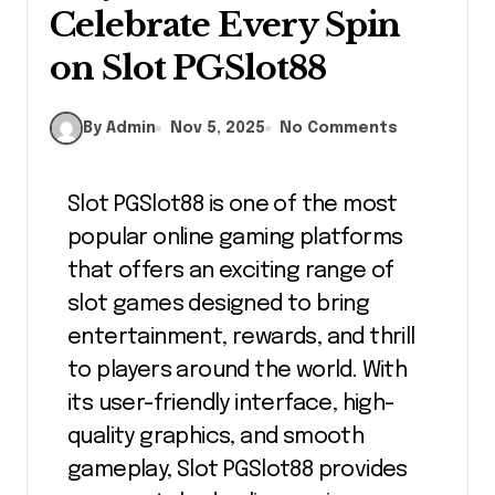
Celebrate Every Spin
on Slot PGSlot88
By Admin
Nov 5, 2025
No Comments
Slot PGSlot88 is one of the most
popular online gaming platforms
that offers an exciting range of
slot games designed to bring
entertainment, rewards, and thrill
to players around the world. With
its user-friendly interface, high-
quality graphics, and smooth
gameplay, Slot PGSlot88 provides