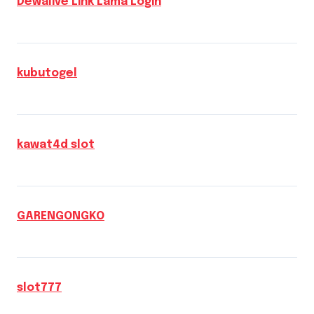
Dewalive Link Lama Login
kubutogel
kawat4d slot
GARENGONGKO
slot777