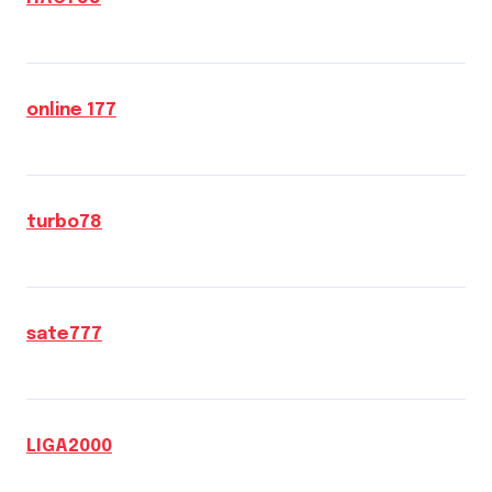
online 177
turbo78
sate777
LIGA2000