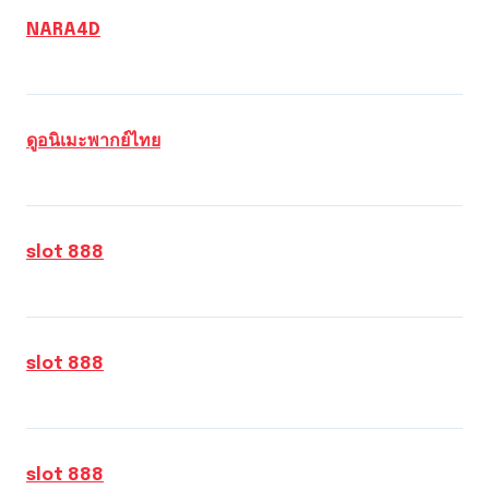
NARA4D
ดูอนิเมะพากย์ไทย
slot 888
slot 888
slot 888