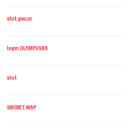
slot gacor
login OLYMPUS88
slot
SBOBET WAP