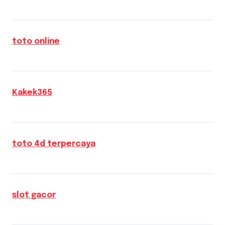
toto online
Kakek365
toto 4d terpercaya
slot gacor