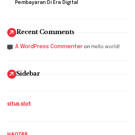
Pembayaran Di Era Digital
Recent Comments
A WordPress Commenter
on
Hello world!
Sidebar
situs slot
HAO788