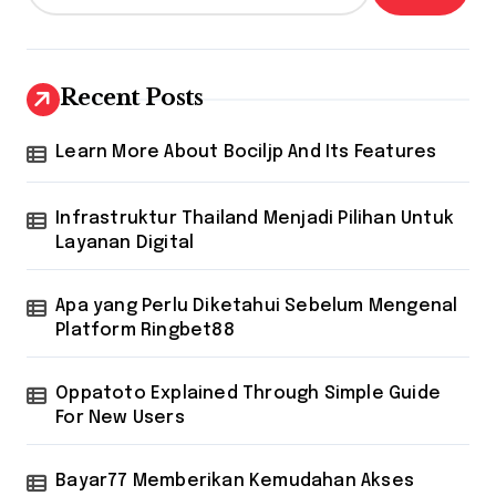
Recent Posts
Learn More About Bociljp And Its Features
Infrastruktur Thailand Menjadi Pilihan Untuk
Layanan Digital
Apa yang Perlu Diketahui Sebelum Mengenal
Platform Ringbet88
Oppatoto Explained Through Simple Guide
For New Users
Bayar77 Memberikan Kemudahan Akses