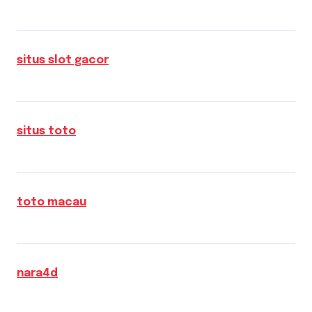
situs slot gacor
situs toto
toto macau
nara4d