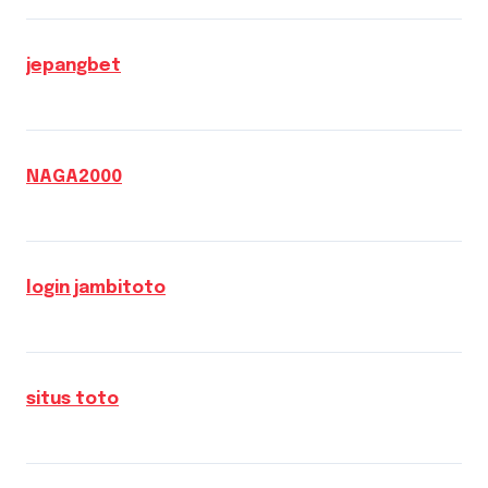
jepangbet
NAGA2000
login jambitoto
situs toto