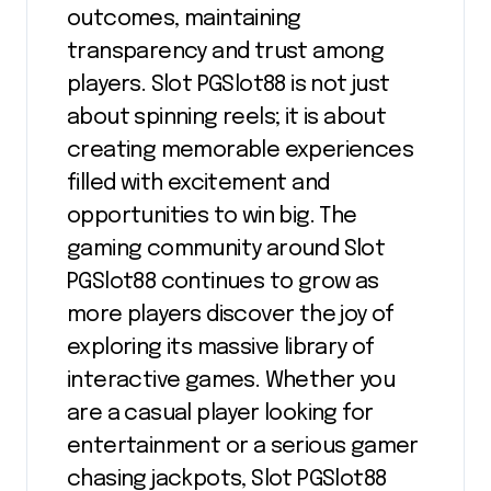
outcomes, maintaining
transparency and trust among
players. Slot PGSlot88 is not just
about spinning reels; it is about
creating memorable experiences
filled with excitement and
opportunities to win big. The
gaming community around Slot
PGSlot88 continues to grow as
more players discover the joy of
exploring its massive library of
interactive games. Whether you
are a casual player looking for
entertainment or a serious gamer
chasing jackpots, Slot PGSlot88