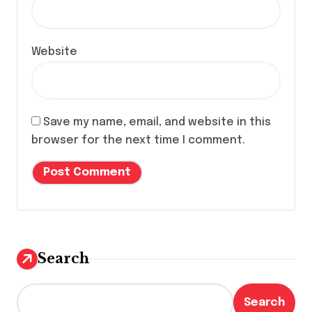
Website
Save my name, email, and website in this
browser for the next time I comment.
Search
Search