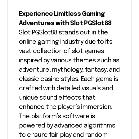
Experience Limitless Gaming
Adventures with Slot PGSlot88
Slot PGSlot88 stands out in the
online gaming industry due to its
vast collection of slot games
inspired by various themes such as
adventure, mythology, fantasy, and
classic casino styles. Each game is
crafted with detailed visuals and
unique sound effects that
enhance the player’s immersion.
The platform’s software is
powered by advanced algorithms
to ensure fair play and random