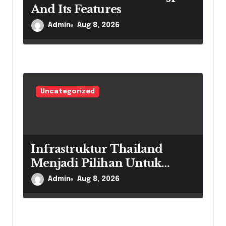
And Its Features
Admin
Aug 8, 2026
Uncategorized
Infrastruktur Thailand
Menjadi Pilihan Untuk
Layanan Digital
Admin
Aug 8, 2026