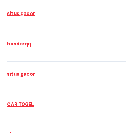
situs gacor
bandarqq
situs gacor
CARITOGEL