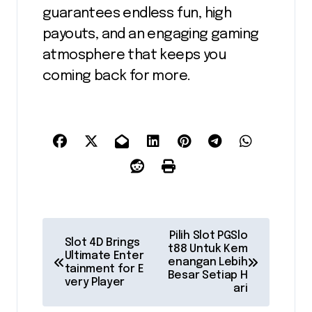
guarantees endless fun, high
payouts, and an engaging gaming
atmosphere that keeps you
coming back for more.
P
Pilih Slot PGSlo
Slot 4D Brings
t88 Untuk Kem
o
Ultimate Enter
enangan Lebih
tainment for E
Besar Setiap H
s
very Player
ari