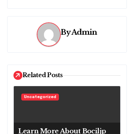
t
n
a
By
Admin
v
i
g
a
Related Posts
t
i
Uncategorized
o
n
Learn More About Bociljp