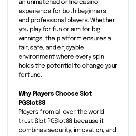
an unmatched online casino
experience for both beginners
and professional players. Whether
you play for fun or aim for big
winnings, the platform ensures a
fair, safe, and enjoyable
environment where every spin
holds the potential to change your
fortune.
Why Players Choose Slot
PGSlot88
Players from all over the world
trust Slot PGSlot88 because it
combines security, innovation, and