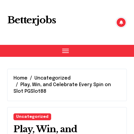
Skip
to
content
Betterjobs
Home
Uncategorized
Play, Win, and Celebrate Every Spin on
Slot PGSlot88
Uncategorized
Play, Win, and