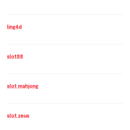
ling4d
slot88
slot mahjong
slot zeus