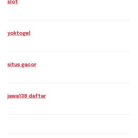
slot
yoktogel
situs gacor
jawa138 daftar