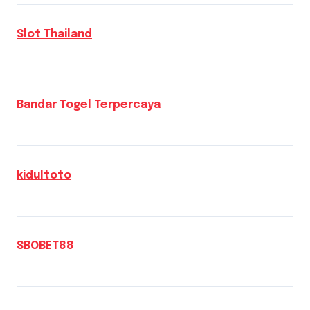
Slot Thailand
Bandar Togel Terpercaya
kidultoto
SBOBET88