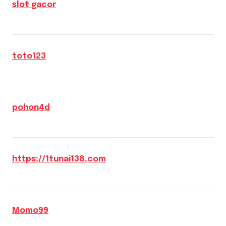
slot gacor
toto123
pohon4d
https://1tunai138.com
Momo99