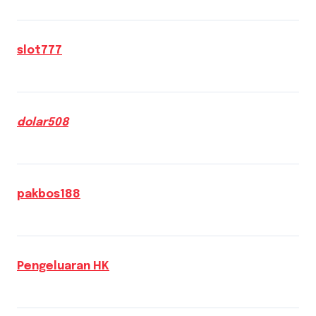
slot777
dolar508
pakbos188
Pengeluaran HK