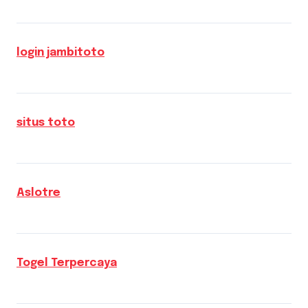
login jambitoto
situs toto
Aslotre
Togel Terpercaya