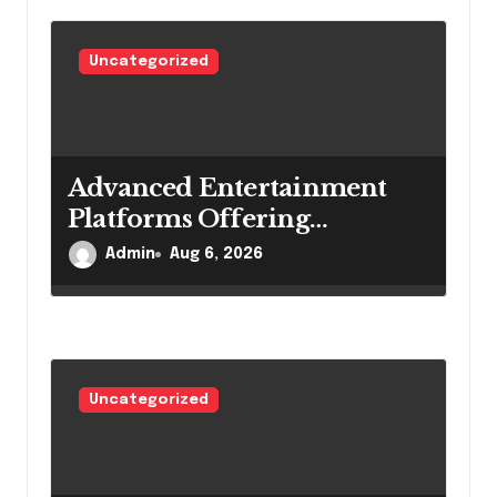
a
t
Uncategorized
i
o
n
Advanced Entertainment
Platforms Offering
Convenient Online
Admin
Aug 6, 2026
Experiences Daily
Uncategorized