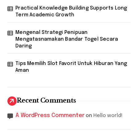
Practical Knowledge Building Supports Long
Term Academic Growth
Mengenal Strategi Penipuan
Mengatasnamakan Bandar Togel Secara
Daring
Tips Memilih Slot Favorit Untuk Hiburan Yang
Aman
Recent Comments
A WordPress Commenter
on
Hello world!