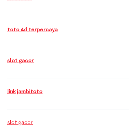
toto 4d terpercaya
slot gacor
link jambitoto
slot gacor