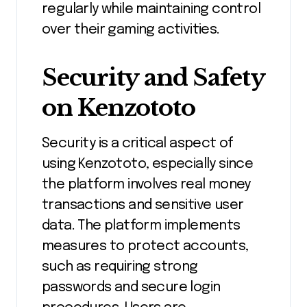
regularly while maintaining control
over their gaming activities.
Security and Safety
on Kenzototo
Security is a critical aspect of
using Kenzototo, especially since
the platform involves real money
transactions and sensitive user
data. The platform implements
measures to protect accounts,
such as requiring strong
passwords and secure login