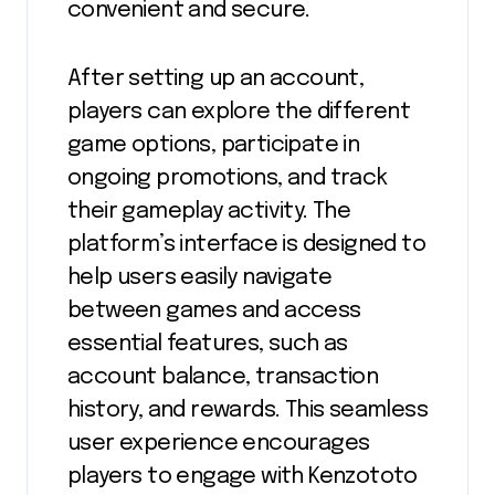
convenient and secure.
After setting up an account,
players can explore the different
game options, participate in
ongoing promotions, and track
their gameplay activity. The
platform’s interface is designed to
help users easily navigate
between games and access
essential features, such as
account balance, transaction
history, and rewards. This seamless
user experience encourages
players to engage with Kenzototo