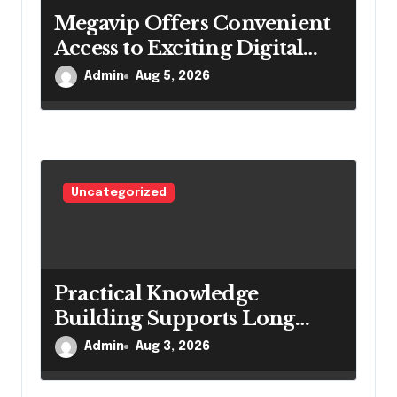
Megavip Offers Convenient
Access to Exciting Digital
Entertainment
Admin
Aug 5, 2026
Uncategorized
Practical Knowledge
Building Supports Long
Term Academic Growth
Admin
Aug 3, 2026