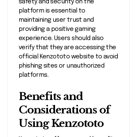
safety and security on the
platform is essential to
maintaining user trust and
providing a positive gaming
experience. Users should also
verify that they are accessing the
official Kenzototo website to avoid
phishing sites or unauthorized
platforms.
Benefits and
Considerations of
Using Kenzototo