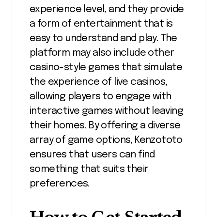
experience level, and they provide
a form of entertainment that is
easy to understand and play. The
platform may also include other
casino-style games that simulate
the experience of live casinos,
allowing players to engage with
interactive games without leaving
their homes. By offering a diverse
array of game options, Kenzototo
ensures that users can find
something that suits their
preferences.