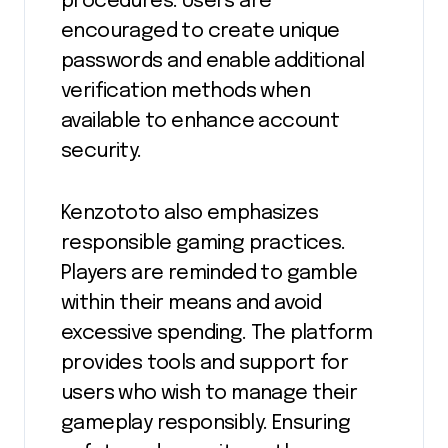
procedures. Users are
encouraged to create unique
passwords and enable additional
verification methods when
available to enhance account
security.
Kenzototo also emphasizes
responsible gaming practices.
Players are reminded to gamble
within their means and avoid
excessive spending. The platform
provides tools and support for
users who wish to manage their
gameplay responsibly. Ensuring