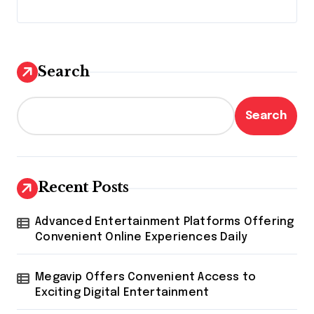
Search
Search
Recent Posts
Advanced Entertainment Platforms Offering
Convenient Online Experiences Daily
Megavip Offers Convenient Access to
Exciting Digital Entertainment