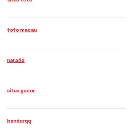
situs toto
toto macau
nara4d
situs gacor
bandarqq