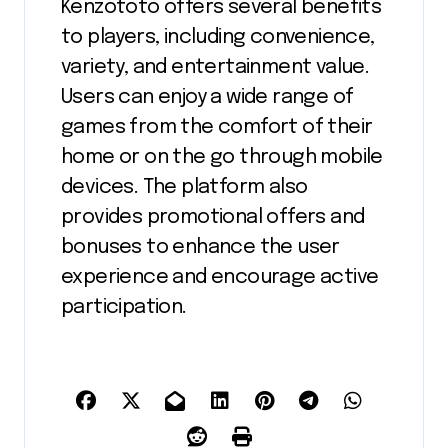
Kenzototo offers several benefits
to players, including convenience,
variety, and entertainment value.
Users can enjoy a wide range of
games from the comfort of their
home or on the go through mobile
devices. The platform also
provides promotional offers and
bonuses to enhance the user
experience and encourage active
participation.