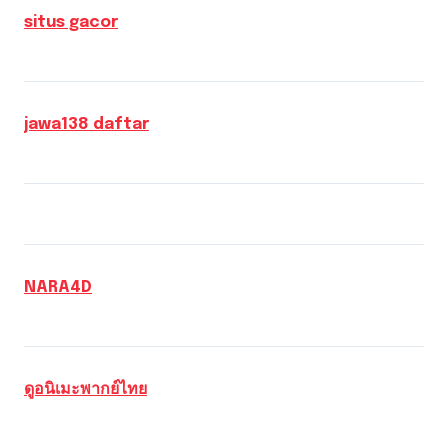
situs gacor
jawa138 daftar
NARA4D
ดูอนิเมะพากย์ไทย