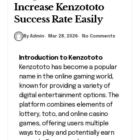
Increase Kenzototo
Success Rate Easily
By Admin
Mar 28, 2026
No Comments
Introduction to Kenzototo
Kenzototo has become a popular
name in the online gaming world,
known for providing a variety of
digital entertainment options. The
platform combines elements of
lottery, toto, and online casino
games, offering users multiple
ways to play and potentially earn