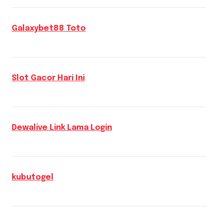
Galaxybet88 Toto
Slot Gacor Hari Ini
Dewalive Link Lama Login
kubutogel