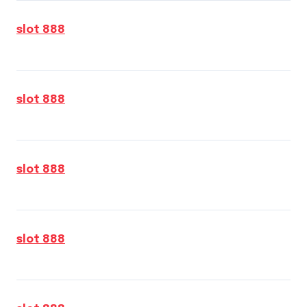
slot 888
slot 888
slot 888
slot 888