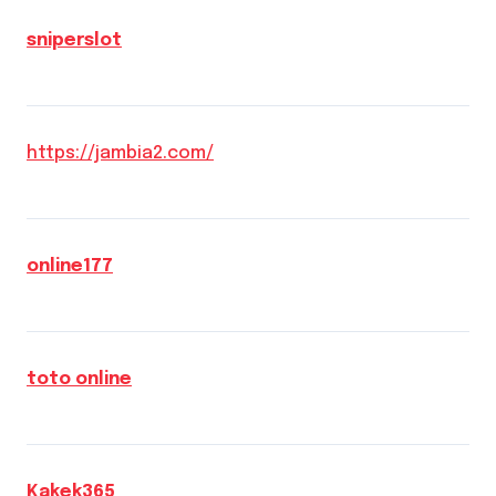
sniperslot
https://jambia2.com/
online177
toto online
Kakek365