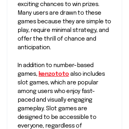
exciting chances to win prizes.
Many users are drawn to these
games because they are simple to
play, require minimal strategy, and
offer the thrill of chance and
anticipation.
In addition to number-based
games,
kenzototo
also includes
slot games, which are popular
among users who enjoy fast-
paced and visually engaging
gameplay. Slot games are
designed to be accessible to
everyone, regardless of