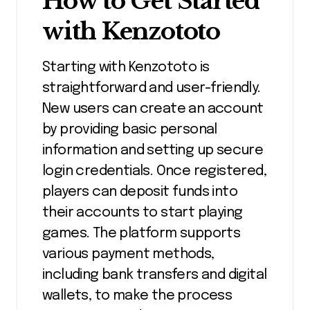
How to Get Started
with Kenzototo
Starting with Kenzototo is
straightforward and user-friendly.
New users can create an account
by providing basic personal
information and setting up secure
login credentials. Once registered,
players can deposit funds into
their accounts to start playing
games. The platform supports
various payment methods,
including bank transfers and digital
wallets, to make the process