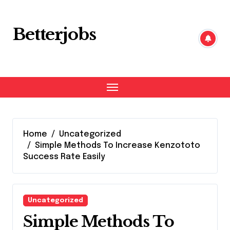
Skip
to
content
Betterjobs
Home
Uncategorized
Simple Methods To Increase Kenzototo
Success Rate Easily
Uncategorized
Simple Methods To