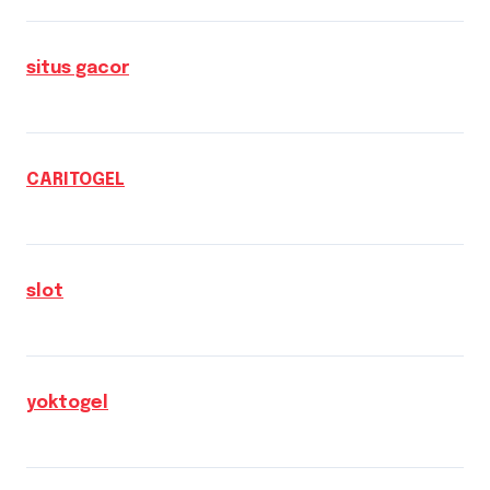
situs gacor
CARITOGEL
slot
yoktogel