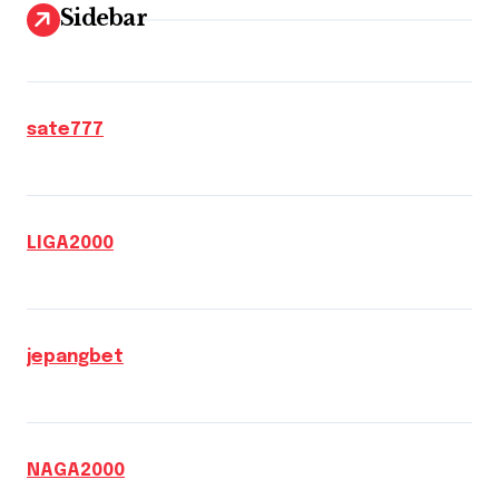
Sidebar
sate777
LIGA2000
jepangbet
NAGA2000