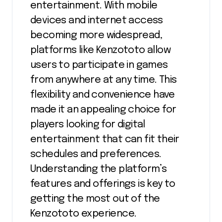
entertainment. With mobile
devices and internet access
becoming more widespread,
platforms like Kenzototo allow
users to participate in games
from anywhere at any time. This
flexibility and convenience have
made it an appealing choice for
players looking for digital
entertainment that can fit their
schedules and preferences.
Understanding the platform’s
features and offerings is key to
getting the most out of the
Kenzototo experience.