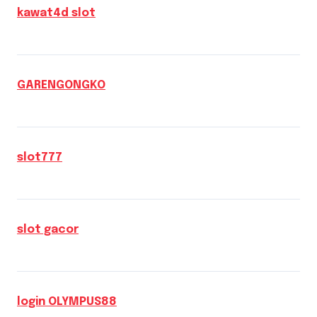
kawat4d slot
GARENGONGKO
slot777
slot gacor
login OLYMPUS88