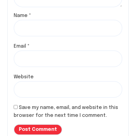
Name
*
Email
*
Website
Save my name, email, and website in this
browser for the next time I comment.