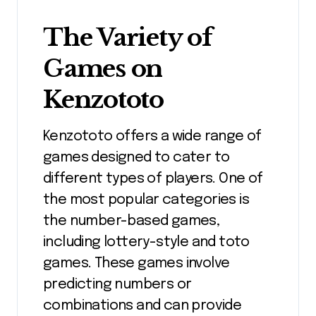
The Variety of
Games on
Kenzototo
Kenzototo offers a wide range of
games designed to cater to
different types of players. One of
the most popular categories is
the number-based games,
including lottery-style and toto
games. These games involve
predicting numbers or
combinations and can provide