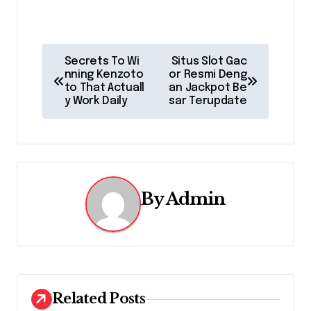
P
Secrets To Wi
Situs Slot Gac
nning Kenzoto
or Resmi Deng
o
to That Actuall
an Jackpot Be
y Work Daily
sar Terupdate
s
t
n
a
By
Admin
v
i
g
Related Posts