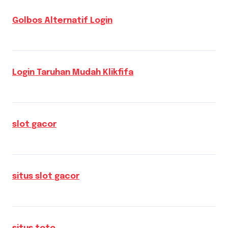
Golbos Alternatif Login
Login Taruhan Mudah Klikfifa
slot gacor
situs slot gacor