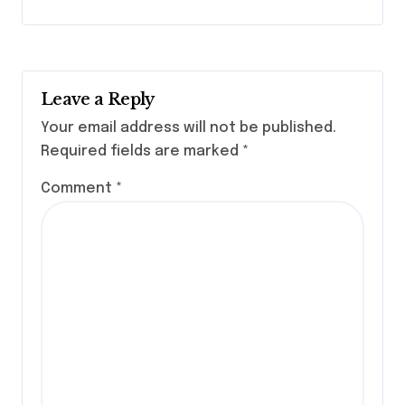
Leave a Reply
Your email address will not be published.
Required fields are marked
*
Comment
*