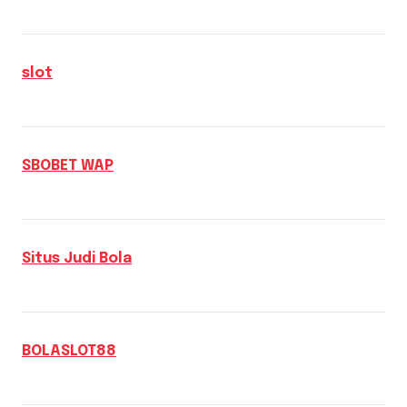
slot
SBOBET WAP
Situs Judi Bola
BOLASLOT88