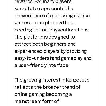
rewards. For many players,
Kenzototo represents the
convenience of accessing diverse
games in one place without
needing to visit physical locations.
The platform is designed to
attract both beginners and
experienced players by providing
easy-to-understand gameplay and
a user-friendly interface.
The growing interest in Kenzototo
reflects the broader trend of
online gaming becoming a
mainstream form of