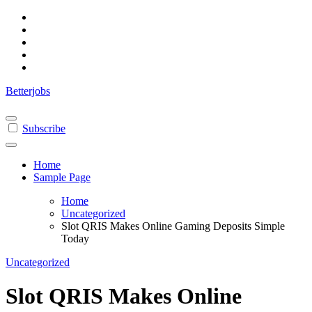
Skip
to
content
Betterjobs
Subscribe
Home
Sample Page
Home
Uncategorized
Slot QRIS Makes Online Gaming Deposits Simple
Today
Uncategorized
Slot QRIS Makes Online