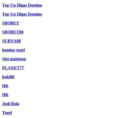
Top Up Higgs Domino
Top Up Higgs Domino
SBOBET
SBOBET88
SURYA88
bandar togel
Slot mahjong
PLANET77
hoki88
HK
HK
Judi Bola
Togel