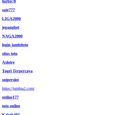
turbo78
sate777
LIGA2000
jepangbet
NAGA2000
login jambitoto
situs toto
Aslotre
Togel Terpercaya
sniperslot
https://jambia2.com/
online177
toto online
Kakek365