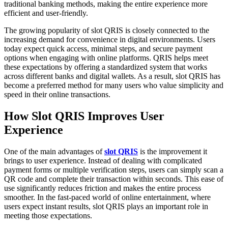
traditional banking methods, making the entire experience more
efficient and user-friendly.
The growing popularity of slot QRIS is closely connected to the
increasing demand for convenience in digital environments. Users
today expect quick access, minimal steps, and secure payment
options when engaging with online platforms. QRIS helps meet
these expectations by offering a standardized system that works
across different banks and digital wallets. As a result, slot QRIS has
become a preferred method for many users who value simplicity and
speed in their online transactions.
How Slot QRIS Improves User
Experience
One of the main advantages of
slot QRIS
is the improvement it
brings to user experience. Instead of dealing with complicated
payment forms or multiple verification steps, users can simply scan a
QR code and complete their transaction within seconds. This ease of
use significantly reduces friction and makes the entire process
smoother. In the fast-paced world of online entertainment, where
users expect instant results, slot QRIS plays an important role in
meeting those expectations.