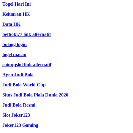
Togel Hari Ini
Keluaran HK
Data HK
bethoki77 link alternatif
bolagg login
togel macau
coinqqslot link alternatif
Agen Judi Bola
Judi Bola World Cup
Situs Judi Bola Piala Dunia 2026
Judi Bola Resmi
Slot Joker123
Joker123 Gaming