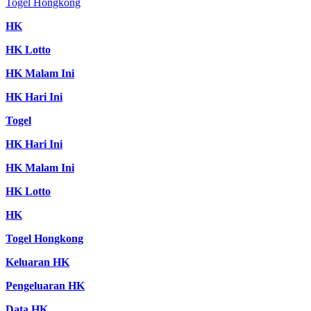
Togel Hongkong
HK
HK Lotto
HK Malam Ini
HK Hari Ini
Togel
HK Hari Ini
HK Malam Ini
HK Lotto
HK
Togel Hongkong
Keluaran HK
Pengeluaran HK
Data HK