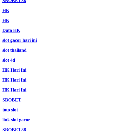
SBOBET88
HK
HK
Data HK
slot gacor hari ini
slot thailand
slot 4d
HK Hari Ini
HK Hari Ini
HK Hari Ini
SBOBET
toto slot
link slot gacor
SBOBET88