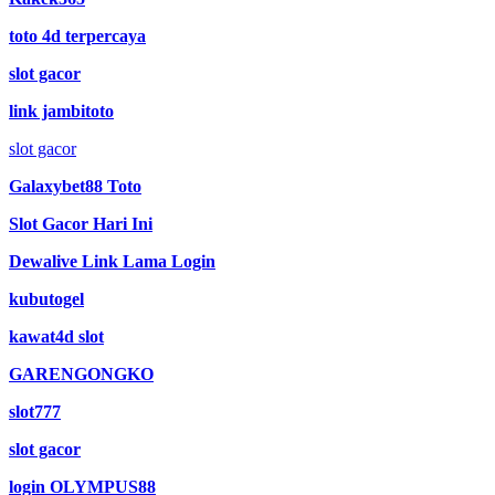
toto 4d terpercaya
slot gacor
link jambitoto
slot gacor
Galaxybet88 Toto
Slot Gacor Hari Ini
Dewalive Link Lama Login
kubutogel
kawat4d slot
GARENGONGKO
slot777
slot gacor
login OLYMPUS88