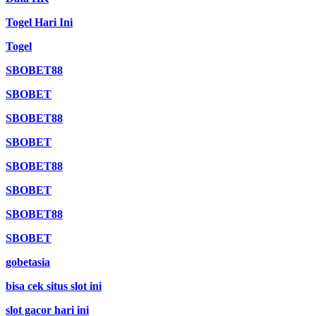
Togel Hari Ini
Togel
SBOBET88
SBOBET
SBOBET88
SBOBET
SBOBET88
SBOBET
SBOBET88
SBOBET
gobetasia
bisa cek situs slot ini
slot gacor hari ini