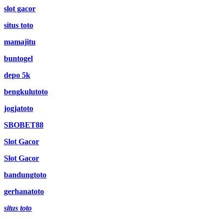
slot gacor
situs toto
mamajitu
buntogel
depo 5k
bengkulutoto
jogjatoto
SBOBET88
Slot Gacor
Slot Gacor
bandungtoto
gerhanatoto
situs toto