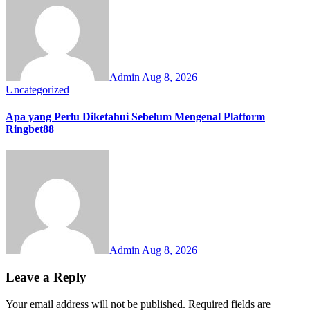
Admin
Aug 8, 2026
Uncategorized
Apa yang Perlu Diketahui Sebelum Mengenal Platform
Ringbet88
Admin
Aug 8, 2026
Leave a Reply
Your email address will not be published.
Required fields are