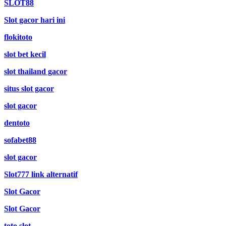
SLOT88
Slot gacor hari ini
flokitoto
slot bet kecil
slot thailand gacor
situs slot gacor
slot gacor
dentoto
sofabet88
slot gacor
Slot777 link alternatif
Slot Gacor
Slot Gacor
toto slot