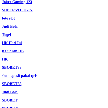
Joker Gaming 123
SUPER59 LOGIN
toto slot
Judi Bola
Togel
HK Hari Ini
Keluaran HK
HK
SBOBET88
slot deposit pakai qris
SBOBET88
Judi Bola
SBOBET