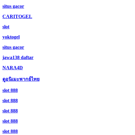
situs gacor
CARITOGEL
slot
yoktogel
situs gacor
jawa138 daftar
NARA4D
ดูอนิเมะพากย์ไทย
slot 888
slot 888
slot 888
slot 888
slot 888