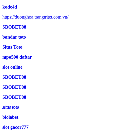
kode4d
https://duonghoa.trangtritet.com.vn/
SBOBET88
bandar toto
Situs Toto
mpo500 daftar
slot online
SBOBET88
SBOBET88
SBOBET88
situs toto
biolabet
slot gacor777