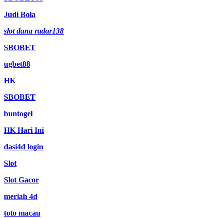
Judi Bola
slot dana radar138
SBOBET
ugbet88
HK
SBOBET
buntogel
HK Hari Ini
dasi4d login
Slot
Slot Gacor
meriah 4d
toto macau