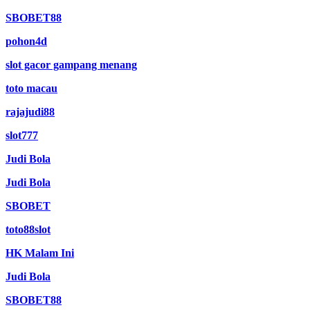
SBOBET88
pohon4d
slot gacor gampang menang
toto macau
rajajudi88
slot777
Judi Bola
Judi Bola
SBOBET
toto88slot
HK Malam Ini
Judi Bola
SBOBET88