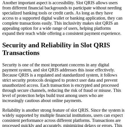
Another important aspect is accessibility. Slot QRIS allows users
from different financial backgrounds to participate without needing
specialized banking tools or credit cards. As long as they have
access to a supported digital wallet or banking application, they can
complete transactions easily. This inclusivity makes slot QRIS an
appealing option for a wide range of users, helping platforms
expand their reach while offering a consistent payment experience.
Security and Reliability in Slot QRIS
Transactions
Security is one of the most important concerns in any digital
payment system, and slot QRIS addresses this issue effectively.
Because QRIS is a regulated and standardized system, it follows
strict security protocols designed to protect user data and prevent
unauthorized access. Each transaction is encrypted and processed
through secure channels, reducing the risk of fraud or misuse. This
level of protection helps build trust among users who are
increasingly cautious about online payments.
Reliability is another strong feature of slot QRIS. Since the system is
widely supported by multiple financial institutions, users can expect
consistent performance across different platforms. Transactions are
processed quickly and accurately, minimizing delays or errors. This