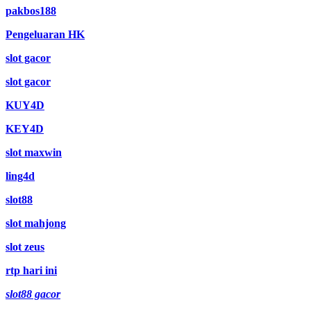
pakbos188
Pengeluaran HK
slot gacor
slot gacor
KUY4D
KEY4D
slot maxwin
ling4d
slot88
slot mahjong
slot zeus
rtp hari ini
slot88 gacor