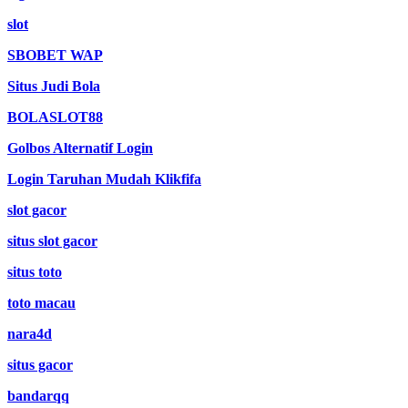
slot
SBOBET WAP
Situs Judi Bola
BOLASLOT88
Golbos Alternatif Login
Login Taruhan Mudah Klikfifa
slot gacor
situs slot gacor
situs toto
toto macau
nara4d
situs gacor
bandarqq