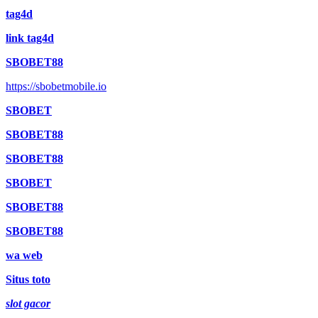
tag4d
link tag4d
SBOBET88
https://sbobetmobile.io
SBOBET
SBOBET88
SBOBET88
SBOBET
SBOBET88
SBOBET88
wa web
Situs toto
slot gacor