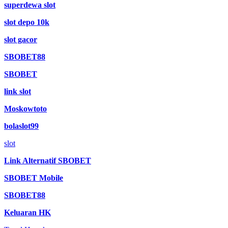
superdewa slot
slot depo 10k
slot gacor
SBOBET88
SBOBET
link slot
Moskowtoto
bolaslot99
slot
Link Alternatif SBOBET
SBOBET Mobile
SBOBET88
Keluaran HK