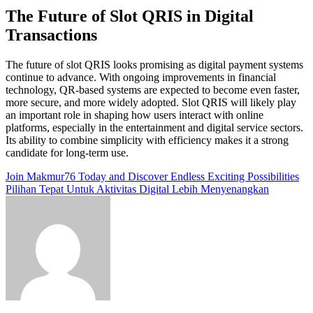
The Future of Slot QRIS in Digital
Transactions
The future of slot QRIS looks promising as digital payment systems
continue to advance. With ongoing improvements in financial
technology, QR-based systems are expected to become even faster,
more secure, and more widely adopted. Slot QRIS will likely play
an important role in shaping how users interact with online
platforms, especially in the entertainment and digital service sectors.
Its ability to combine simplicity with efficiency makes it a strong
candidate for long-term use.
Post
Join Makmur76 Today and Discover Endless Exciting Possibilities
Pilihan Tepat Untuk Aktivitas Digital Lebih Menyenangkan
navigation