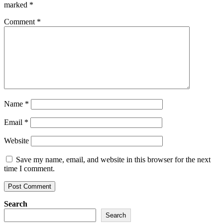
marked
*
Comment
*
Name
*
Email
*
Website
Save my name, email, and website in this browser for the next
time I comment.
Search
Search