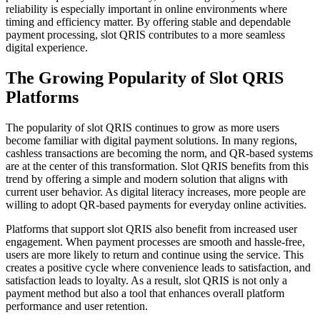
reliability is especially important in online environments where
timing and efficiency matter. By offering stable and dependable
payment processing, slot QRIS contributes to a more seamless
digital experience.
The Growing Popularity of Slot QRIS
Platforms
The popularity of slot QRIS continues to grow as more users
become familiar with digital payment solutions. In many regions,
cashless transactions are becoming the norm, and QR-based systems
are at the center of this transformation. Slot QRIS benefits from this
trend by offering a simple and modern solution that aligns with
current user behavior. As digital literacy increases, more people are
willing to adopt QR-based payments for everyday online activities.
Platforms that support slot QRIS also benefit from increased user
engagement. When payment processes are smooth and hassle-free,
users are more likely to return and continue using the service. This
creates a positive cycle where convenience leads to satisfaction, and
satisfaction leads to loyalty. As a result, slot QRIS is not only a
payment method but also a tool that enhances overall platform
performance and user retention.