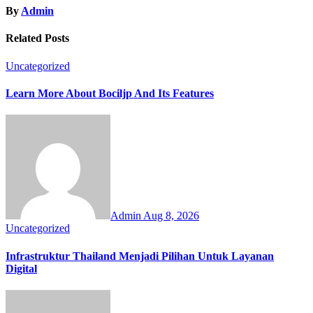
By
Admin
Related Posts
Uncategorized
Learn More About Bociljp And Its Features
Admin
Aug 8, 2026
Uncategorized
Infrastruktur Thailand Menjadi Pilihan Untuk Layanan
Digital