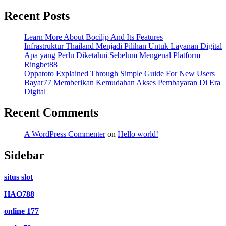
Recent Posts
Learn More About Bociljp And Its Features
Infrastruktur Thailand Menjadi Pilihan Untuk Layanan Digital
Apa yang Perlu Diketahui Sebelum Mengenal Platform
Ringbet88
Oppatoto Explained Through Simple Guide For New Users
Bayar77 Memberikan Kemudahan Akses Pembayaran Di Era
Digital
Recent Comments
A WordPress Commenter
on
Hello world!
Sidebar
situs slot
HAO788
online 177