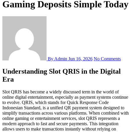
Gaming Deposits Simple Today
By Admin
Jun 16, 2026
No Comments
Understanding Slot QRIS in the Digital
Era
Slot QRIS has become a widely discussed term in the world of
online digital entertainment, especially as payment systems continue
to evolve. QRIS, which stands for Quick Response Code
Indonesian Standard, is a unified QR payment system designed to
simplify transactions across various platforms. When combined with
online gaming or entertainment services, slot QRIS represents a
modern approach to fast and secure payments. This integration
allows users to make transactions instantly without relying on