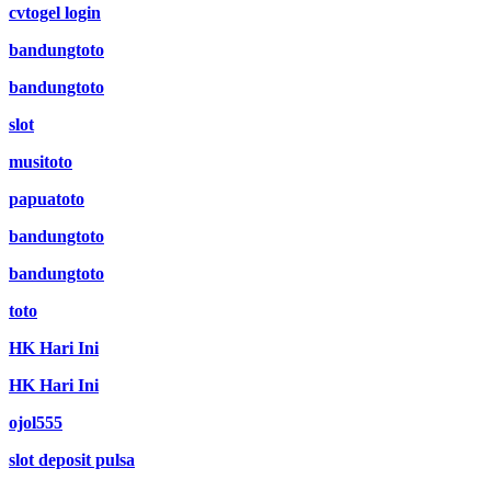
cvtogel login
bandungtoto
bandungtoto
slot
musitoto
papuatoto
bandungtoto
bandungtoto
toto
HK Hari Ini
HK Hari Ini
ojol555
slot deposit pulsa