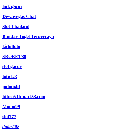
link gacor
Dewavegas Chat
Slot Thailand
Bandar Togel Terpercaya
kidultoto
SBOBET88
slot gacor
toto123
pohon4d
https://1tunai138.com
Momo99
slot777
dolar508