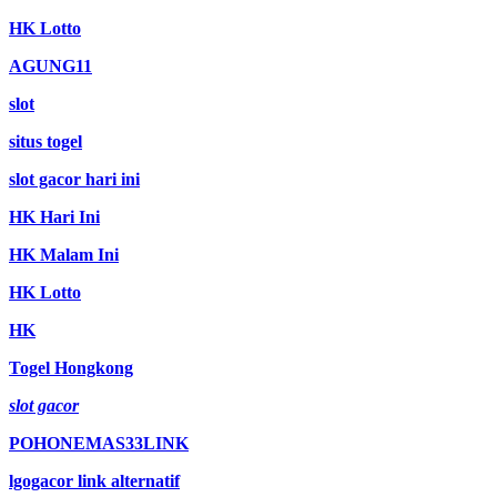
HK Lotto
AGUNG11
slot
situs togel
slot gacor hari ini
HK Hari Ini
HK Malam Ini
HK Lotto
HK
Togel Hongkong
slot gacor
POHONEMAS33LINK
lgogacor link alternatif