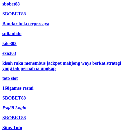
sbobet88
SBOBET88
Bandar bola terpercaya
sultanlido
kilo303
exa303
kisah raka menembus jackpot mahjong ways berkat strategi
yang tak pernah ia ungkap
toto slot
168games resmi
SBOBET88
Psg88 Login
SBOBET88
Situs Toto