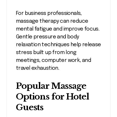
For business professionals,
massage therapy can reduce
mental fatigue and improve focus.
Gentle pressure and body
relaxation techniques help release
stress built up from long
meetings, computer work, and
travel exhaustion.
Popular Massage
Options for Hotel
Guests