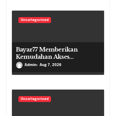
Uncategorized
Bayar77 Memberikan
Kemudahan Akses
Pembayaran Di Era Digital
Admin
Aug 7, 2026
Uncategorized