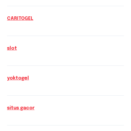
CARITOGEL
slot
yoktogel
situs gacor