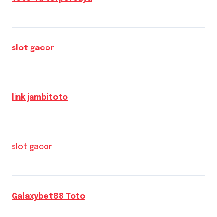
slot gacor
link jambitoto
slot gacor
Galaxybet88 Toto