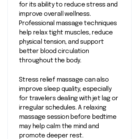
for its ability to reduce stress and
improve overall wellness.
Professional massage techniques
help relax tight muscles, reduce
physical tension, and support
better blood circulation
throughout the body.
Stress relief massage can also
improve sleep quality, especially
for travelers dealing with jet lag or
irregular schedules. A relaxing
massage session before bedtime
may help calm the mind and
promote deeper rest.