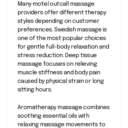
Many motel outcall massage
providers offer different therapy
styles depending on customer
preferences. Swedish massage is
one of the most popular choices
for gentle full-body relaxation and
stress reduction. Deep tissue
massage focuses on relieving
muscle stiffness and body pain
caused by physical strain or long
sitting hours.
Aromatherapy massage combines
soothing essential oils with
relaxing massage movements to