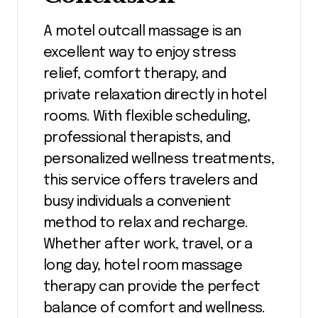
A motel outcall massage is an
excellent way to enjoy stress
relief, comfort therapy, and
private relaxation directly in hotel
rooms. With flexible scheduling,
professional therapists, and
personalized wellness treatments,
this service offers travelers and
busy individuals a convenient
method to relax and recharge.
Whether after work, travel, or a
long day, hotel room massage
therapy can provide the perfect
balance of comfort and wellness.