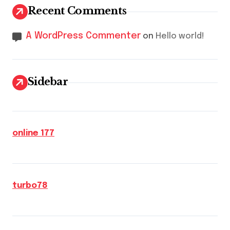
Recent Comments
A WordPress Commenter
on
Hello world!
Sidebar
online 177
turbo78