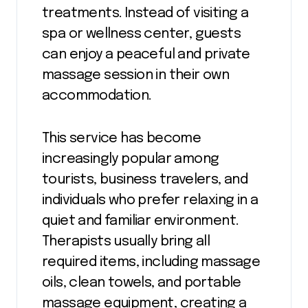
treatments. Instead of visiting a
spa or wellness center, guests
can enjoy a peaceful and private
massage session in their own
accommodation.
This service has become
increasingly popular among
tourists, business travelers, and
individuals who prefer relaxing in a
quiet and familiar environment.
Therapists usually bring all
required items, including massage
oils, clean towels, and portable
massage equipment, creating a