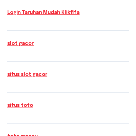
Login Taruhan Mudah Klikfifa
slot gacor
situs slot gacor
situs toto