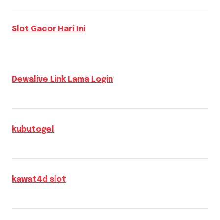
Slot Gacor Hari Ini
Dewalive Link Lama Login
kubutogel
kawat4d slot