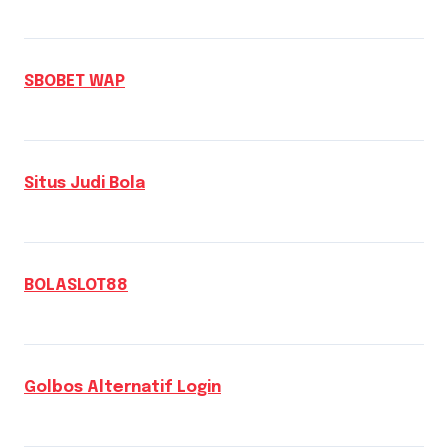
SBOBET WAP
Situs Judi Bola
BOLASLOT88
Golbos Alternatif Login