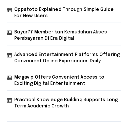
Oppatoto Explained Through Simple Guide
For New Users
Bayar77 Memberikan Kemudahan Akses
Pembayaran Di Era Digital
Advanced Entertainment Platforms Offering
Convenient Online Experiences Daily
Megavip Offers Convenient Access to
Exciting Digital Entertainment
Practical Knowledge Building Supports Long
Term Academic Growth