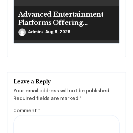
Advanced Entertainment
Platforms Offering
Convenient Online
Admin
Aug 6, 2026
Experiences Daily
Leave a Reply
Your email address will not be published.
Required fields are marked
*
Comment
*