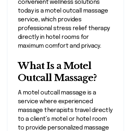
convenient wellness solutions
today is a motel outcall massage
service, which provides
professional stress relief therapy
directly in hotel rooms for
maximum comfort and privacy.
What Is a Motel
Outcall Massage?
A motel outcall massage is a
service where experienced
massage therapists travel directly
to a client’s motel or hotel room
to provide personalized massage