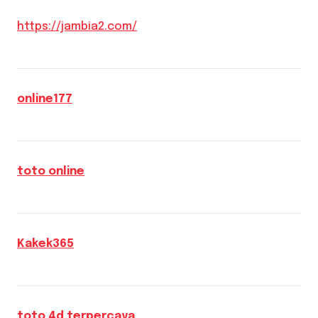
https://jambia2.com/
online177
toto online
Kakek365
toto 4d terpercaya