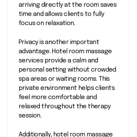
arriving directly at the room saves
time and allows clients to fully
focus on relaxation.
Privacy is another important
advantage. Hotel room massage
services provide a calm and
personal setting without crowded
spa areas or waiting rooms. This
private environment helps clients
feel more comfortable and
relaxed throughout the therapy
session.
Additionally, hotel room massage