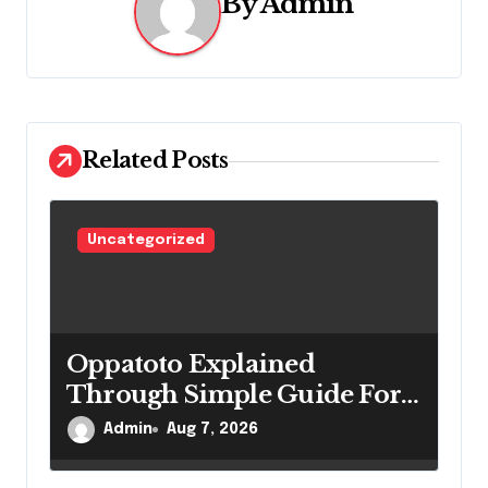
v
By
Admin
i
g
a
Related Posts
t
i
Uncategorized
o
n
Oppatoto Explained
Through Simple Guide For
New Users
Admin
Aug 7, 2026