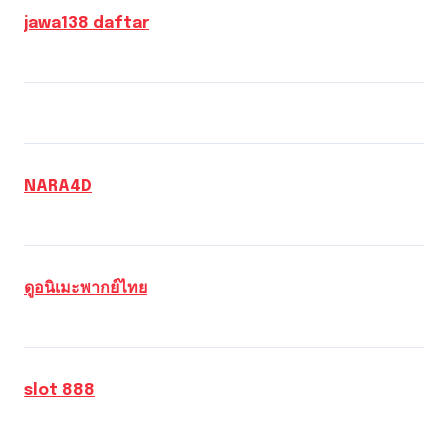
jawa138 daftar
NARA4D
ดูอนิเมะพากย์ไทย
slot 888