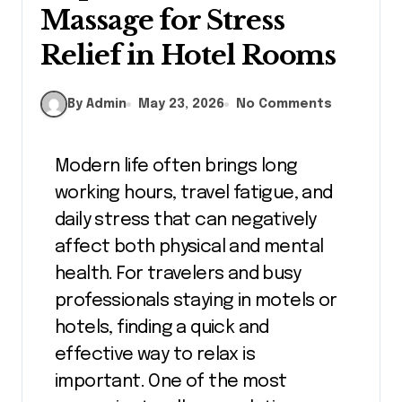
Massage for Stress
Relief in Hotel Rooms
By Admin
May 23, 2026
No Comments
Modern life often brings long
working hours, travel fatigue, and
daily stress that can negatively
affect both physical and mental
health. For travelers and busy
professionals staying in motels or
hotels, finding a quick and
effective way to relax is
important. One of the most