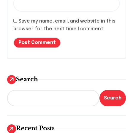
Save my name, email, and website in this
browser for the next time I comment.
Search
Search
Recent Posts