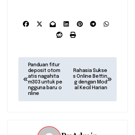
P
Panduan fitur
deposit otom
Rahasia Sukse
o
atis nagahita
s Online Bettin
m303 untuk pe
g dengan Mod
s
ngguna baru o
al Kecil Harian
nline
t
n
a