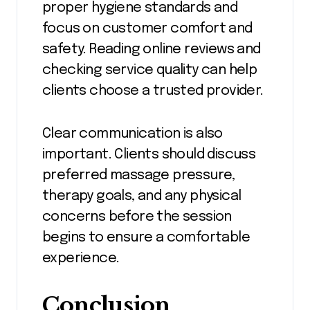
proper hygiene standards and
focus on customer comfort and
safety. Reading online reviews and
checking service quality can help
clients choose a trusted provider.
Clear communication is also
important. Clients should discuss
preferred massage pressure,
therapy goals, and any physical
concerns before the session
begins to ensure a comfortable
experience.
Conclusion