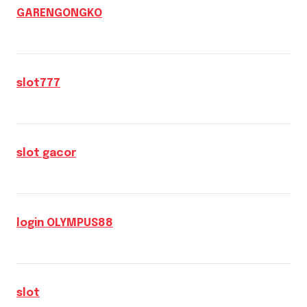
GARENGONGKO
slot777
slot gacor
login OLYMPUS88
slot