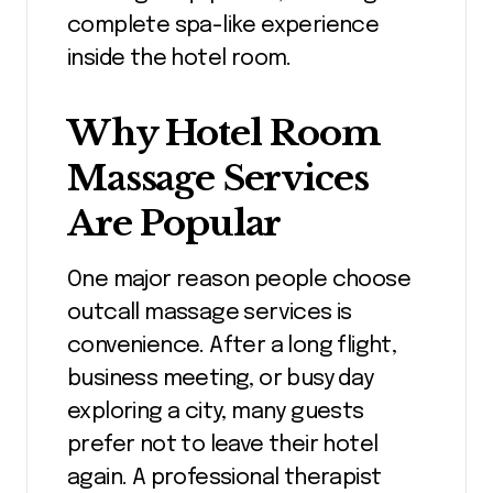
complete spa-like experience
inside the hotel room.
Why Hotel Room
Massage Services
Are Popular
One major reason people choose
outcall massage services is
convenience. After a long flight,
business meeting, or busy day
exploring a city, many guests
prefer not to leave their hotel
again. A professional therapist