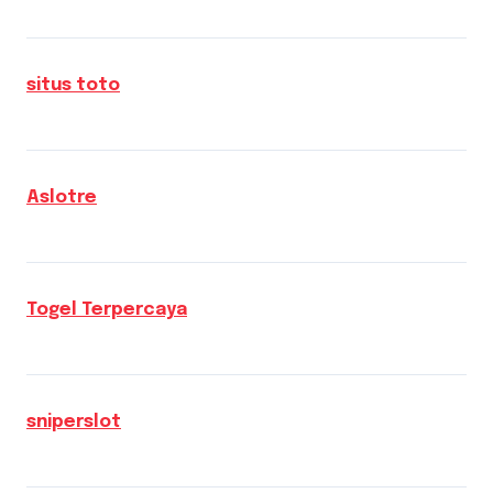
situs toto
Aslotre
Togel Terpercaya
sniperslot