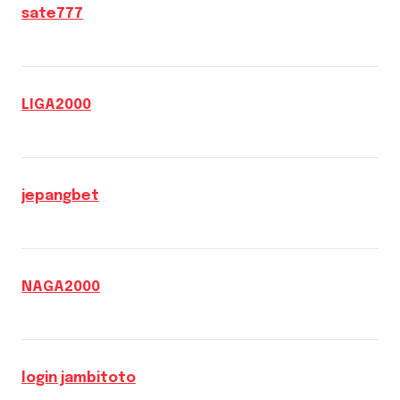
sate777
LIGA2000
jepangbet
NAGA2000
login jambitoto