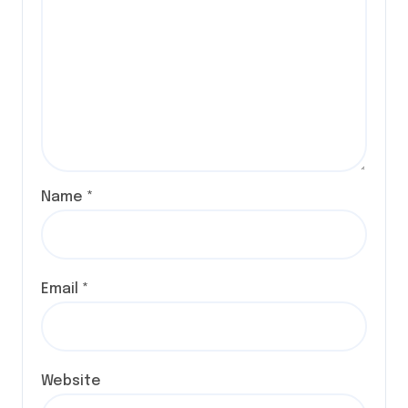
Name
*
Email
*
Website