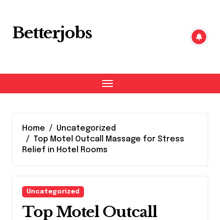
Skip
to
content
Betterjobs
Home
Uncategorized
Top Motel Outcall Massage for Stress
Relief in Hotel Rooms
Uncategorized
Top Motel Outcall