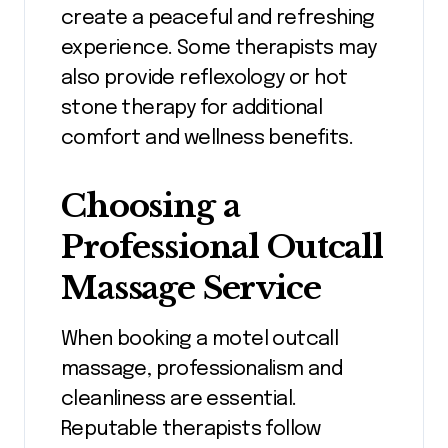
create a peaceful and refreshing
experience. Some therapists may
also provide reflexology or hot
stone therapy for additional
comfort and wellness benefits.
Choosing a
Professional Outcall
Massage Service
When booking a motel outcall
massage, professionalism and
cleanliness are essential.
Reputable therapists follow