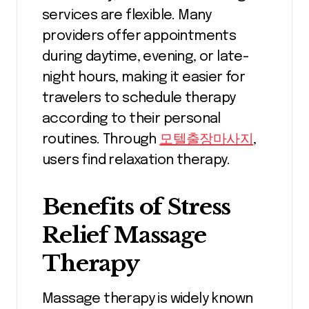
services are flexible. Many
providers offer appointments
during daytime, evening, or late-
night hours, making it easier for
travelers to schedule therapy
according to their personal
routines. Through
모텔출장마사지
,
users find relaxation therapy.
Benefits of Stress
Relief Massage
Therapy
Massage therapy is widely known