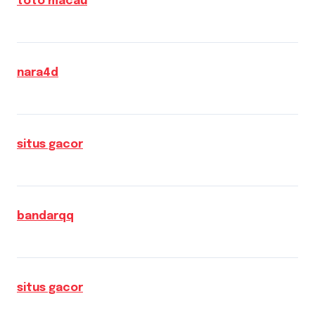
toto macau
nara4d
situs gacor
bandarqq
situs gacor